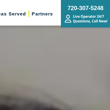
720-307-5248
eas Served
Partners