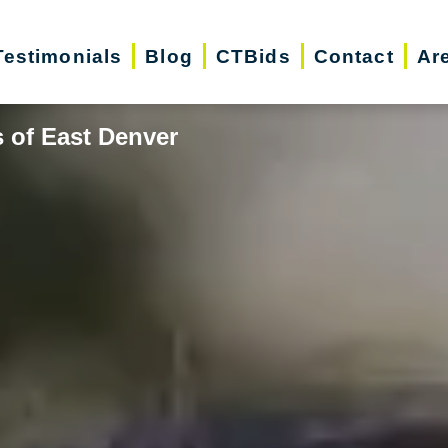
Testimonials
Blog
CTBids
Contact
Ar
 of East Denver