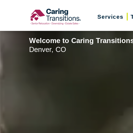
Skip
to
Services
content
Welcome to Caring Transitions
Denver, CO