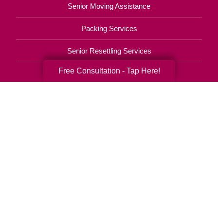
Senior Moving Assistance
Packing Services
Senior Resettling Services
Free Consultation - Tap Here!
Downsizing Help
Senior Decluttering Services
Space Planning
Estate Sales
Online Estate Auctions
Charity Estate Auctions
Estate Cleanout Services