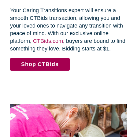
Your Caring Transitions expert will ensure a
smooth CTBids transaction, allowing you and
your loved ones to navigate any transition with
peace of mind. With our exclusive online
platform,
CTBids.com
, buyers are bound to find
something they love. Bidding starts at $1.
Shop CTBids