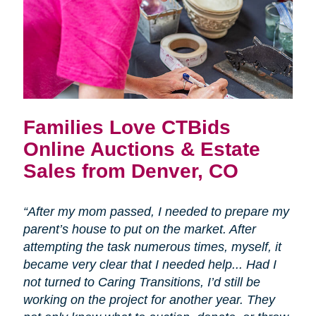
Families Love CTBids
Online Auctions & Estate
Sales from Denver, CO
“After my mom passed, I needed to prepare my
parent’s house to put on the market. After
attempting the task numerous times, myself, it
became very clear that I needed help... Had I
not turned to Caring Transitions, I’d still be
working on the project for another year. They