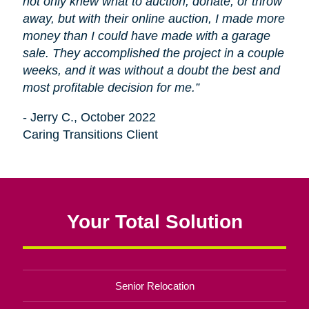
not only knew what to auction, donate, or throw
away, but with their online auction, I made more
money than I could have made with a garage
sale. They accomplished the project in a couple
weeks, and it was without a doubt the best and
most profitable decision for me.”
- Jerry C., October 2022
Caring Transitions Client
Your Total Solution
Senior Relocation