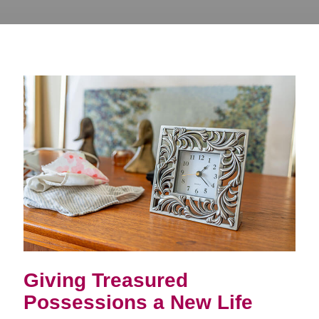
Giving Treasured
Possessions a New Life