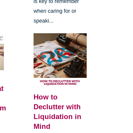
is key to remember
when caring for or
speaki...
t
How to
Declutter with
om
Liquidation in
Mind