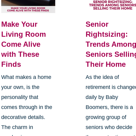
Make Your
Senior
Living Room
Rightsizing:
Come Alive
Trends Amon
with These
Seniors Sellin
Finds
Their Home
What makes a home
As the idea of
your own, is the
retirement is change
personality that
daily by Baby
comes through in the
Boomers, there is a
decorative details.
growing group of
The charm in
seniors who decide