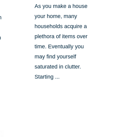
As you make a house
your home, many
h
households acquire a
plethora of items over
n
time. Eventually you
may find yourself
saturated in clutter.
Starting ...