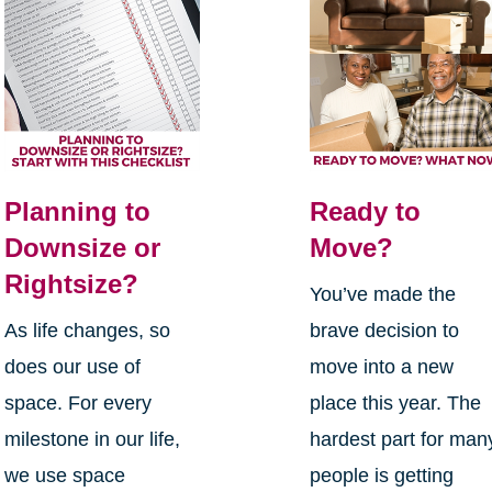
Planning to
Ready to
Downsize or
Move?
Rightsize?
You’ve made the
As life changes, so
brave decision to
does our use of
move into a new
space. For every
place this year. The
milestone in our life,
hardest part for man
we use space
people is getting