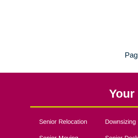
Pag
Your 
Senior Relocation
Downsizing 