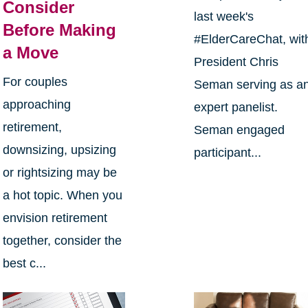
Consider
last week's
Before Making
#ElderCareChat, wit
a Move
President Chris
For couples
Seman serving as a
approaching
expert panelist.
retirement,
Seman engaged
downsizing, upsizing
participant...
or rightsizing may be
a hot topic. When you
envision retirement
together, consider the
best c...