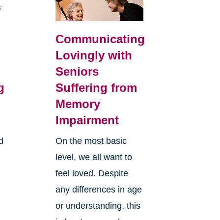
Communicating
Lovingly with
g
Seniors
g
Suffering from
Memory
Impairment
d
On the most basic
level, we all want to
feel loved. Despite
any differences in age
or understanding, this