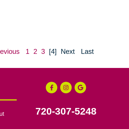
evious
1
2
3
[4]
Next
Last
720-307-5248
ut