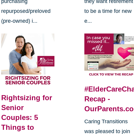
purchasing
they want retirement
repurposed/preloved
to be a time for new
(pre-owned) i...
e...
#ElderCareCha
Rightsizing for
Recap -
Senior
OurParents.c
Couples: 5
Caring Transitions
Things to
was pleased to join