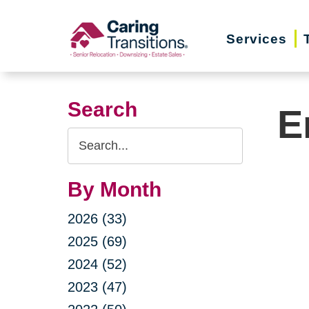
Skip
to
Services
content
Search
E
Search
Query
By Month
2026 (33)
2025 (69)
2024 (52)
2023 (47)