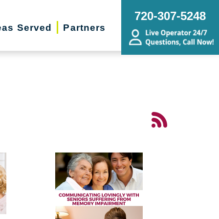
720-307-5248
eas Served
Partners