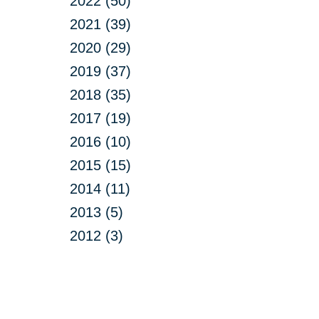
2022 (50)
2021 (39)
2020 (29)
2019 (37)
2018 (35)
2017 (19)
2016 (10)
2015 (15)
2014 (11)
2013 (5)
2012 (3)