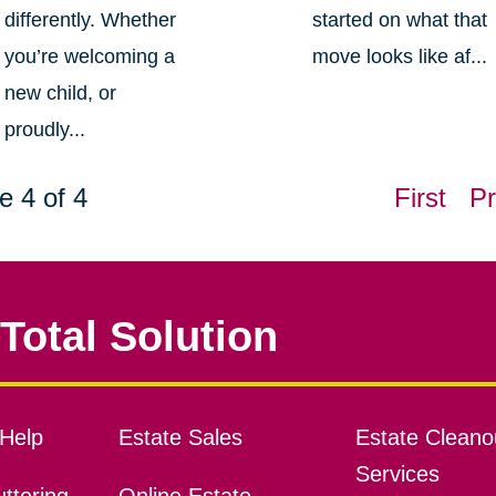
differently. Whether
started on what that
you’re welcoming a
move looks like af...
new child, or
proudly...
e 4 of 4
First
Pr
Total Solution
Help
Estate Sales
Estate Cleano
Services