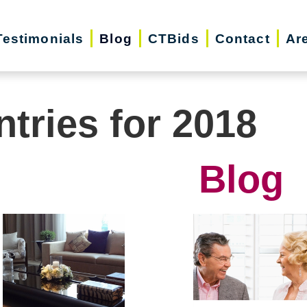
Testimonials
Blog
CTBids
Contact
Ar
ntries for 2018
Blog