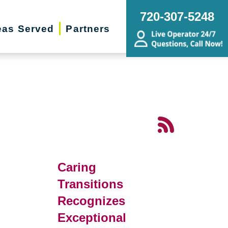
720-307-5248
eas Served
Partners
d
Caring
Transitions
Recognizes
Exceptional