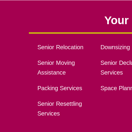
Your 
Senior Relocation
Downsizing 
Senior Moving
Senior Declu
Assistance
Services
Packing Services
Space Plan
Senior Resettling
Services