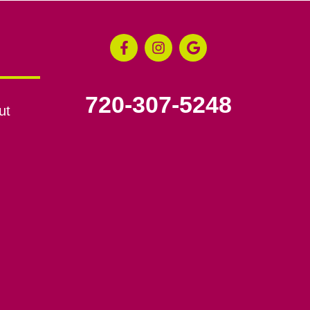
720-307-5248
ut