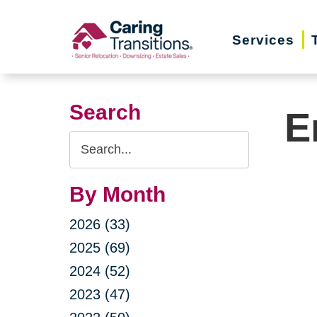
Skip
to
Services
content
Search
E
Search
Query
By Month
2026 (33)
2025 (69)
2024 (52)
2023 (47)