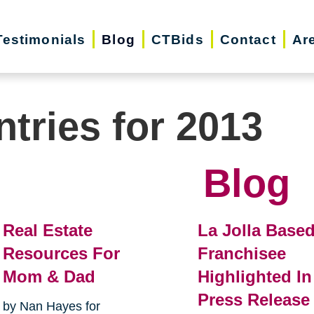
Testimonials
Blog
CTBids
Contact
Ar
ntries for 2013
Blog
Real Estate
La Jolla Base
Resources For
Franchisee
Mom & Dad
Highlighted In
Press Release
by Nan Hayes for