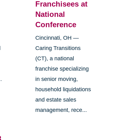
Franchisees at
National
Conference
Cincinnati, OH —
l
Caring Transitions
(CT), a national
franchise specializing
.
in senior moving,
household liquidations
and estate sales
management, rece...
3