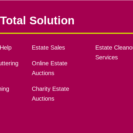
Total Solution
Help
Estate Sales
Estate Cleano
Services
ttering
Online Estate
Auctions
ning
Charity Estate
Auctions