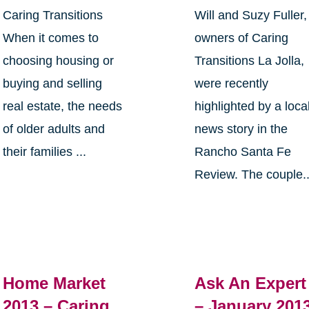
Caring Transitions
Will and Suzy Fuller,
When it comes to
owners of Caring
choosing housing or
Transitions La Jolla,
buying and selling
were recently
real estate, the needs
highlighted by a loca
of older adults and
news story in the
their families ...
Rancho Santa Fe
Review. The couple..
Home Market
Ask An Expert
2013 – Caring
– January 201