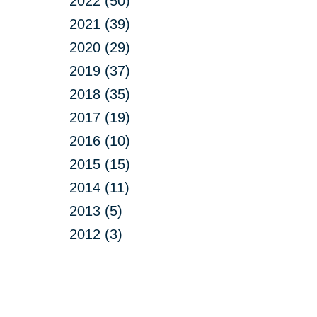
2022 (50)
2021 (39)
2020 (29)
2019 (37)
2018 (35)
2017 (19)
2016 (10)
2015 (15)
2014 (11)
2013 (5)
2012 (3)