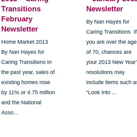
Transitions
Newsletter
February
By Nan Hayes for
Newsletter
Caring Transitions If
Home Market 2013
you are over the age
By Nan Hayes for
of 70, chances are
Caring Transitions In
your 2013 New Year
the past year, sales of
resolutions may
existing homes rose
include items such a
by 11% or 4.75 million
“Look into ...
and the National
Asso...