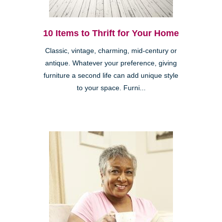
10 Items to Thrift for Your Home
Classic, vintage, charming, mid-century or
antique. Whatever your preference, giving
furniture a second life can add unique style
to your space. Furni...