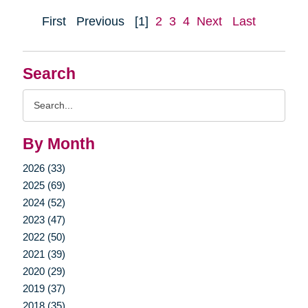
First
Previous
[1]
2
3
4
Next
Last
Search
Search
Query
By Month
2026 (33)
2025 (69)
2024 (52)
2023 (47)
2022 (50)
2021 (39)
2020 (29)
2019 (37)
2018 (35)