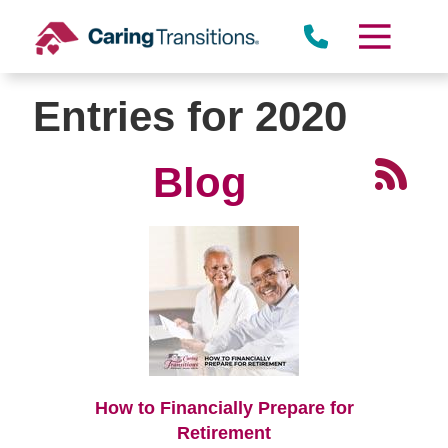
Skip
to
content
Entries for 2020
Blog
How to Financially Prepare for
Retirement