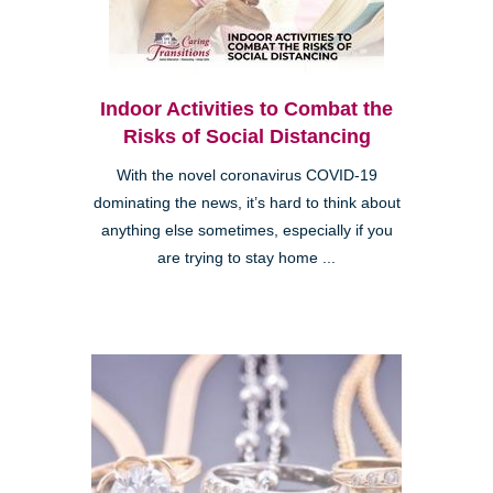
Indoor Activities to Combat the
Risks of Social Distancing
With the novel coronavirus COVID-19
dominating the news, it’s hard to think about
anything else sometimes, especially if you
are trying to stay home ...