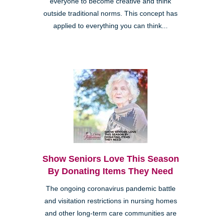
everyone to become creative and think
outside traditional norms. This concept has
applied to everything you can think...
Show Seniors Love This Season
By Donating Items They Need
The ongoing coronavirus pandemic battle
and visitation restrictions in nursing homes
and other long-term care communities are