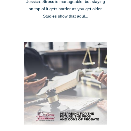
Jessica. Stress is manageable, but staying
on top of it gets harder as you get older.
Studies show that adul...