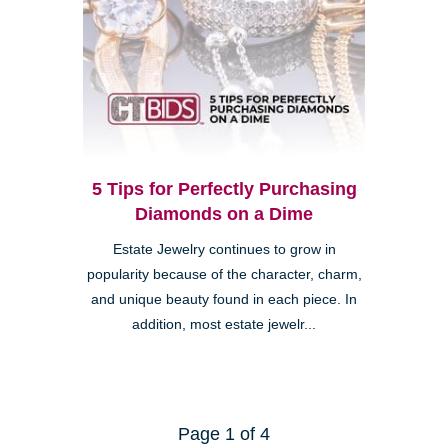
5 Tips for Perfectly Purchasing
Diamonds on a Dime
Estate Jewelry continues to grow in
popularity because of the character, charm,
and unique beauty found in each piece. In
addition, most estate jewelr...
Page 1 of 4