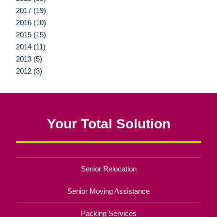
2017 (19)
2016 (10)
2015 (15)
2014 (11)
2013 (5)
2012 (3)
Your Total Solution
Senior Relocation
Senior Moving Assistance
Packing Services