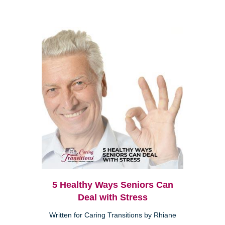
5 Healthy Ways Seniors Can
Deal with Stress
Written for Caring Transitions by Rhiane