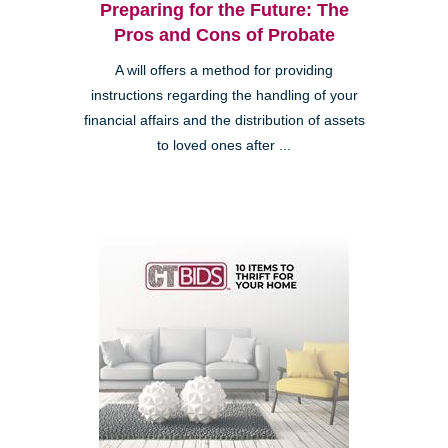
Preparing for the Future: The
Pros and Cons of Probate
A will offers a method for providing
instructions regarding the handling of your
financial affairs and the distribution of assets
to loved ones after ...