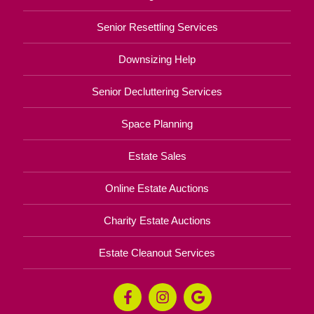
Senior Resettling Services
Downsizing Help
Senior Decluttering Services
Space Planning
Estate Sales
Online Estate Auctions
Charity Estate Auctions
Estate Cleanout Services