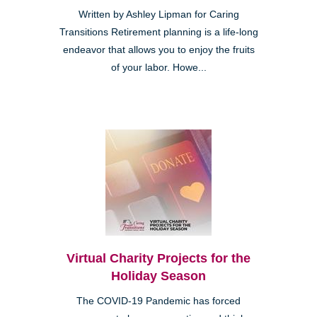
Written by Ashley Lipman for Caring
Transitions Retirement planning is a life-long
endeavor that allows you to enjoy the fruits
of your labor. Howe...
Virtual Charity Projects for the
Holiday Season
The COVID-19 Pandemic has forced