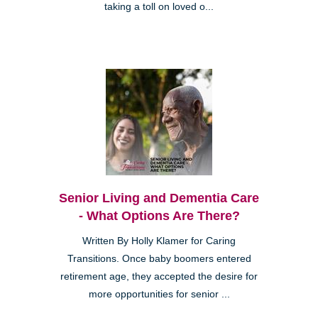
taking a toll on loved o...
Senior Living and Dementia Care
- What Options Are There?
Written By Holly Klamer for Caring
Transitions. Once baby boomers entered
retirement age, they accepted the desire for
more opportunities for senior ...