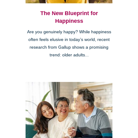
The New Blueprint for
Happiness
Are you genuinely happy? While happiness
often feels elusive in today’s world, recent
research from Gallup shows a promising
trend: older adults...