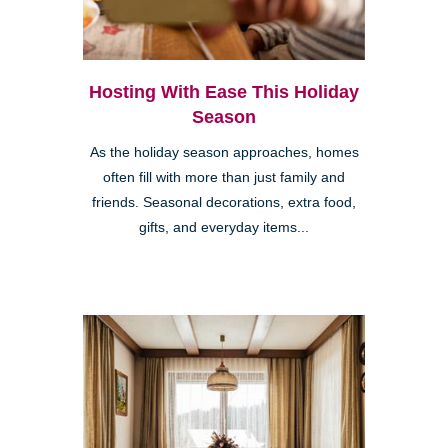
Hosting With Ease This Holiday
Season
As the holiday season approaches, homes
often fill with more than just family and
friends. Seasonal decorations, extra food,
gifts, and everyday items...