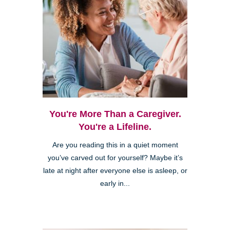
You're More Than a Caregiver.
You're a Lifeline.
Are you reading this in a quiet moment
you’ve carved out for yourself? Maybe it’s
late at night after everyone else is asleep, or
early in...