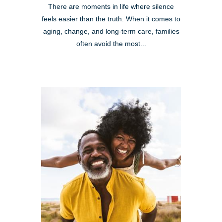
There are moments in life where silence
feels easier than the truth. When it comes to
aging, change, and long-term care, families
often avoid the most...