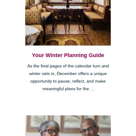
Your Winter Planning Guide
As the final pages of the calendar turn and
winter sets in, December offers a unique
opportunity to pause, reflect, and make
meaningful plans for the ...