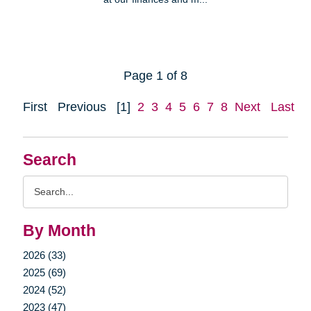
Page 1 of 8
First
Previous
[1]
2
3
4
5
6
7
8
Next
Last
Search
Search
Query
By Month
2026 (33)
2025 (69)
2024 (52)
2023 (47)