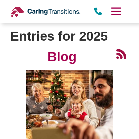
Skip
to
content
Entries for 2025
Blog