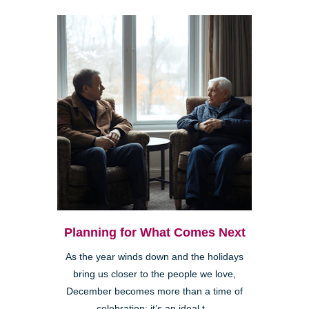
Planning for What Comes Next
As the year winds down and the holidays
bring us closer to the people we love,
December becomes more than a time of
celebration; it’s an ideal t...