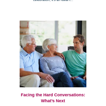
Facing the Hard Conversations:
What’s Next