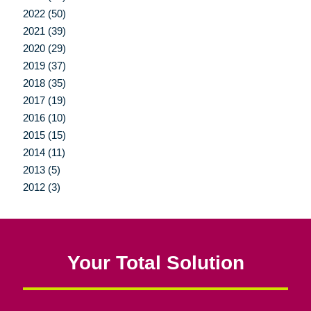
2022 (50)
2021 (39)
2020 (29)
2019 (37)
2018 (35)
2017 (19)
2016 (10)
2015 (15)
2014 (11)
2013 (5)
2012 (3)
Your Total Solution