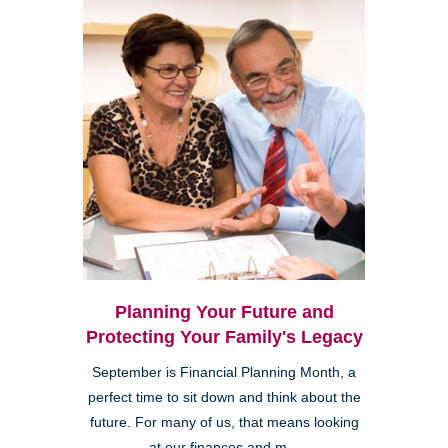
Planning Your Future and
Protecting Your Family's Legacy
September is Financial Planning Month, a
perfect time to sit down and think about the
future. For many of us, that means looking
at our finances and m...