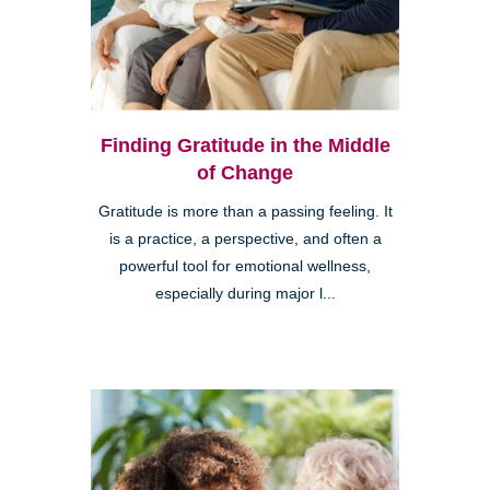
Finding Gratitude in the Middle
of Change
Gratitude is more than a passing feeling. It
is a practice, a perspective, and often a
powerful tool for emotional wellness,
especially during major l...