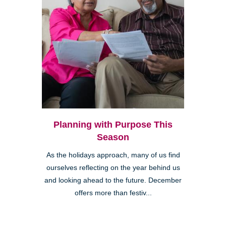
Planning with Purpose This
Season
As the holidays approach, many of us find
ourselves reflecting on the year behind us
and looking ahead to the future. December
offers more than festiv...