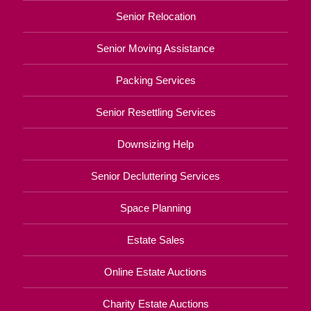
Senior Relocation
Senior Moving Assistance
Packing Services
Senior Resettling Services
Downsizing Help
Senior Decluttering Services
Space Planning
Estate Sales
Online Estate Auctions
Charity Estate Auctions