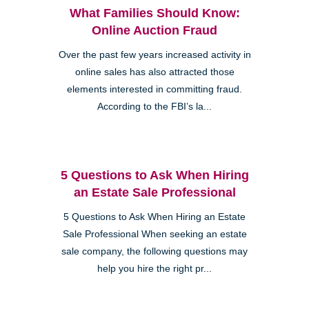
What Families Should Know:
Online Auction Fraud
Over the past few years increased activity in
online sales has also attracted those
elements interested in committing fraud.
According to the FBI’s la...
5 Questions to Ask When Hiring
an Estate Sale Professional
5 Questions to Ask When Hiring an Estate
Sale Professional When seeking an estate
sale company, the following questions may
help you hire the right pr...