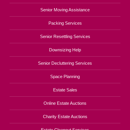
Senior Moving Assistance
Packing Services
Senior Resettling Services
Downsizing Help
Senior Decluttering Services
Space Planning
Estate Sales
Online Estate Auctions
Charity Estate Auctions
Estate Cleanout Services