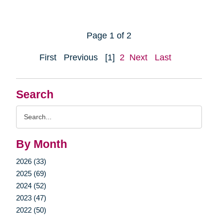
Page 1 of 2
First
Previous
[1]
2
Next
Last
Search
Search
Query
By Month
2026 (33)
2025 (69)
2024 (52)
2023 (47)
2022 (50)