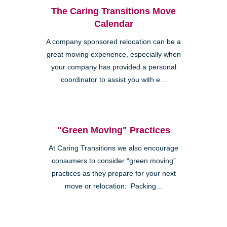
The Caring Transitions Move
Calendar
A company sponsored relocation can be a
great moving experience, especially when
your company has provided a personal
coordinator to assist you with e...
"Green Moving" Practices
At Caring Transitions we also encourage
consumers to consider “green moving”
practices as they prepare for your next
move or relocation: Packing...