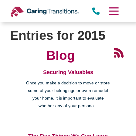
Skip
to
content
Entries for 2015
Blog
Securing Valuables
Once you make a decision to move or store
some of your belongings or even remodel
your home, it is important to evaluate
whether any of your persona...
The Five Things We Can Learn