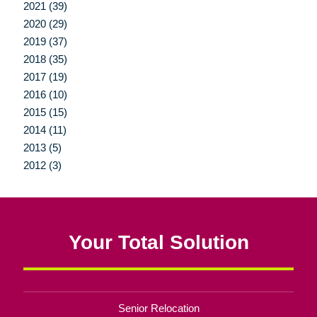
2021 (39)
2020 (29)
2019 (37)
2018 (35)
2017 (19)
2016 (10)
2015 (15)
2014 (11)
2013 (5)
2012 (3)
Your Total Solution
Senior Relocation