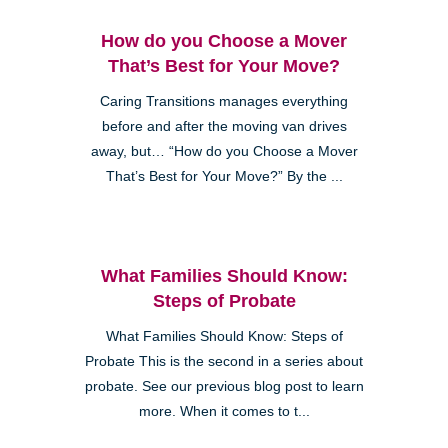
How do you Choose a Mover
That’s Best for Your Move?
Caring Transitions manages everything
before and after the moving van drives
away, but… “How do you Choose a Mover
That’s Best for Your Move?” By the ...
What Families Should Know:
Steps of Probate
What Families Should Know: Steps of
Probate This is the second in a series about
probate. See our previous blog post to learn
more. When it comes to t...