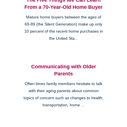
From a 70-Year-Old Home Buyer
Mature home buyers between the ages of
69-89 (the Silent Generation) make up only
10 percent of the recent home purchases in
the United Sta...
Communicating with Older
Parents
Often times family members hesitate to talk
with their aging parents about common
topics of concern such as changes to health,
transportation, home ...