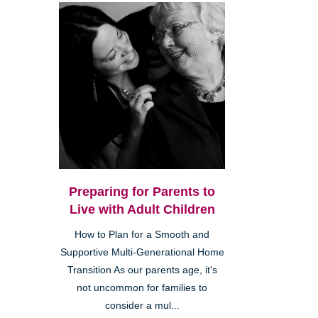
Preparing for Parents to
Live with Adult Children
How to Plan for a Smooth and
Supportive Multi-Generational Home
Transition As our parents age, it's
not uncommon for families to
consider a mul...