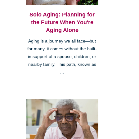
Solo Aging: Planning for
the Future When You're
Aging Alone
Aging is a journey we all face—but
for many, it comes without the built-
in support of a spouse, children, or
nearby family. This path, known as
...