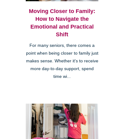
Moving Closer to Family:
How to Navigate the
Emotional and Practical
Shift
For many seniors, there comes a
point when being closer to family just
makes sense. Whether it's to receive
more day-to-day support, spend
time wi...