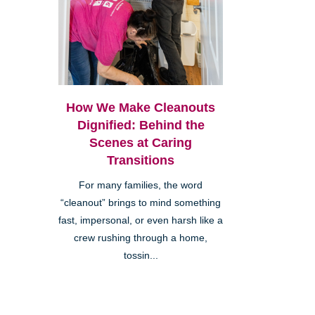
How We Make Cleanouts
Dignified: Behind the
Scenes at Caring
Transitions
For many families, the word
“cleanout” brings to mind something
fast, impersonal, or even harsh like a
crew rushing through a home,
tossin...