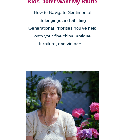
Kids Don’t Want My Stuff?
How to Navigate Sentimental
Belongings and Shifting
Generational Priorities You’ve held
onto your fine china, antique
furniture, and vintage ...