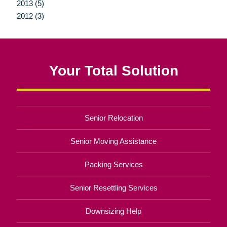
2013 (5)
2012 (3)
Your Total Solution
Senior Relocation
Senior Moving Assistance
Packing Services
Senior Resettling Services
Downsizing Help