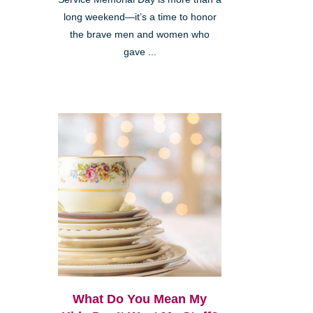
long weekend—it’s a time to honor
the brave men and women who
gave ...
What Do You Mean My