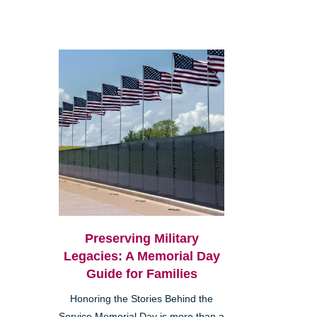
Preserving Military
Legacies: A Memorial Day
Guide for Families
Honoring the Stories Behind the
Service Memorial Day is more than a