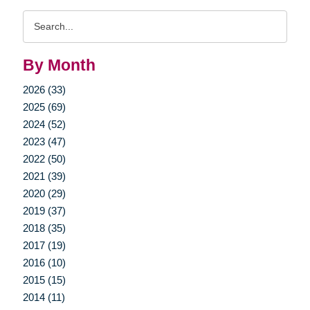
Search
Query
By Month
2026 (33)
2025 (69)
2024 (52)
2023 (47)
2022 (50)
2021 (39)
2020 (29)
2019 (37)
2018 (35)
2017 (19)
2016 (10)
2015 (15)
2014 (11)