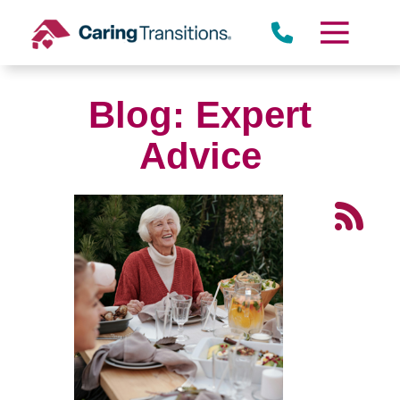
Skip
to
content
Blog: Expert
Advice