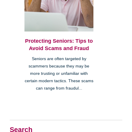
Protecting Seniors: Tips to
Avoid Scams and Fraud
Seniors are often targeted by
scammers because they may be
more trusting or unfamiliar with
certain modern tactics. These scams
can range from fraudul...
Search