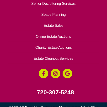
Senior Decluttering Services
Space Planning
Estate Sales
Online Estate Auctions
Charity Estate Auctions
Estate Cleanout Services
720-307-5248