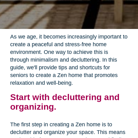
As we age, it becomes increasingly important to
create a peaceful and stress-free home
environment. One way to achieve this is
through minimalism and decluttering. In this
guide, we'll provide tips and shortcuts for
seniors to create a Zen home that promotes
relaxation and well-being.
Start with decluttering and
organizing.
The first step in creating a Zen home is to
declutter and organize your space. This means