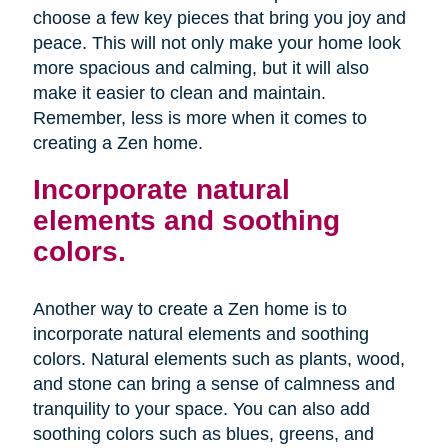
choose a few key pieces that bring you joy and
peace. This will not only make your home look
more spacious and calming, but it will also
make it easier to clean and maintain.
Remember, less is more when it comes to
creating a Zen home.
Incorporate natural
elements and soothing
colors.
Another way to create a Zen home is to
incorporate natural elements and soothing
colors. Natural elements such as plants, wood,
and stone can bring a sense of calmness and
tranquility to your space. You can also add
soothing colors such as blues, greens, and