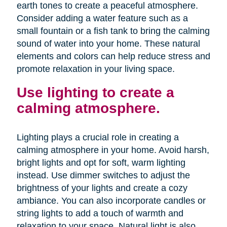
earth tones to create a peaceful atmosphere.
Consider adding a water feature such as a
small fountain or a fish tank to bring the calming
sound of water into your home. These natural
elements and colors can help reduce stress and
promote relaxation in your living space.
Use lighting to create a
calming atmosphere.
Lighting plays a crucial role in creating a
calming atmosphere in your home. Avoid harsh,
bright lights and opt for soft, warm lighting
instead. Use dimmer switches to adjust the
brightness of your lights and create a cozy
ambiance. You can also incorporate candles or
string lights to add a touch of warmth and
relaxation to your space. Natural light is also