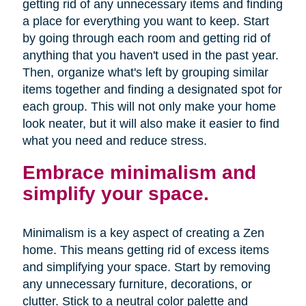
getting rid of any unnecessary items and finding
a place for everything you want to keep. Start
by going through each room and getting rid of
anything that you haven't used in the past year.
Then, organize what's left by grouping similar
items together and finding a designated spot for
each group. This will not only make your home
look neater, but it will also make it easier to find
what you need and reduce stress.
Embrace minimalism and
simplify your space.
Minimalism is a key aspect of creating a Zen
home. This means getting rid of excess items
and simplifying your space. Start by removing
any unnecessary furniture, decorations, or
clutter. Stick to a neutral color palette and