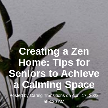
Creating a Zen
Home: Tips for
Seniors to Achieve
a Calming Space
Posted by
Caring Transitions
on
April 17, 2023
at 8:30 AM