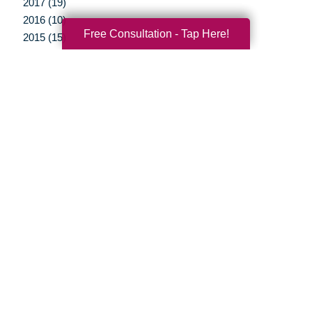
2017 (19)
2016 (10)
Free Consultation - Tap Here!
2015 (15)
2014 (11)
2013 (5)
2012 (3)
Your Total Solution
Senior Relocation
Senior Moving Assistance
Packing Services