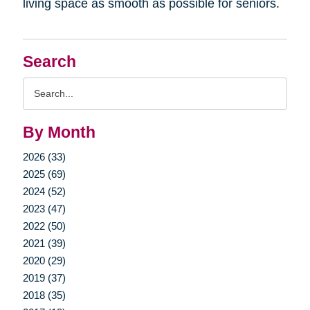
living space as smooth as possible for seniors.
Search
Search
Query
By Month
2026 (33)
2025 (69)
2024 (52)
2023 (47)
2022 (50)
2021 (39)
2020 (29)
2019 (37)
2018 (35)