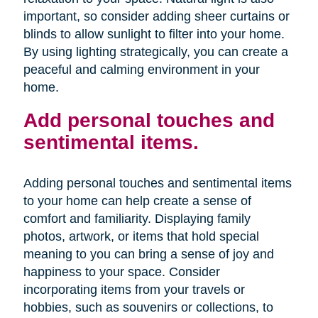
important, so consider adding sheer curtains or
blinds to allow sunlight to filter into your home.
By using lighting strategically, you can create a
peaceful and calming environment in your
home.
Add personal touches and
sentimental items.
Adding personal touches and sentimental items
to your home can help create a sense of
comfort and familiarity. Displaying family
photos, artwork, or items that hold special
meaning to you can bring a sense of joy and
happiness to your space. Consider
incorporating items from your travels or
hobbies, such as souvenirs or collections, to