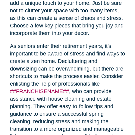
add a unique touch to your home. Just be sure
not to clutter your space with too many items,
as this can create a sense of chaos and stress.
Choose a few key pieces that bring you joy and
incorporate them into your decor.
As seniors enter their retirement years, it's
important to be aware of stress and find ways to
create a zen home. Decluttering and
downsizing can be overwhelming, but there are
shortcuts to make the process easier. Consider
enlisting the help of professionals like
##FRANCHISENAME##
, who can provide
assistance with house cleaning and estate
planning. They offer easy-to-follow tips and
guidance to ensure a successful spring
cleaning, reducing stress and making the
transition to a more organized and manageable