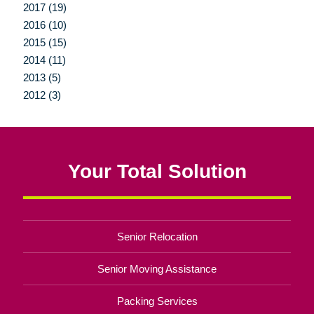
2017 (19)
2016 (10)
2015 (15)
2014 (11)
2013 (5)
2012 (3)
Your Total Solution
Senior Relocation
Senior Moving Assistance
Packing Services