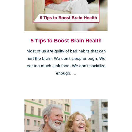
5 Tips to Boost Brain Health
Most of us are guilty of bad habits that can
hurt the brain. We don’t sleep enough. We
eat too much junk food. We don’t socialize
enough. ...