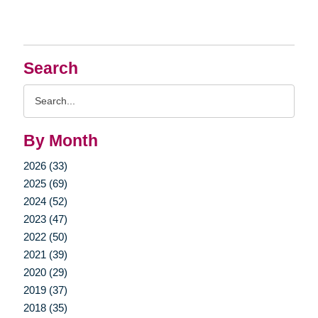
Search
Search
Query
By Month
2026 (33)
2025 (69)
2024 (52)
2023 (47)
2022 (50)
2021 (39)
2020 (29)
2019 (37)
2018 (35)