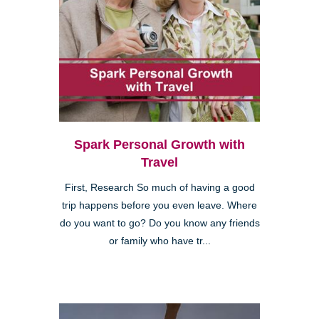
Spark Personal Growth with
Travel
First, Research So much of having a good
trip happens before you even leave. Where
do you want to go? Do you know any friends
or family who have tr...