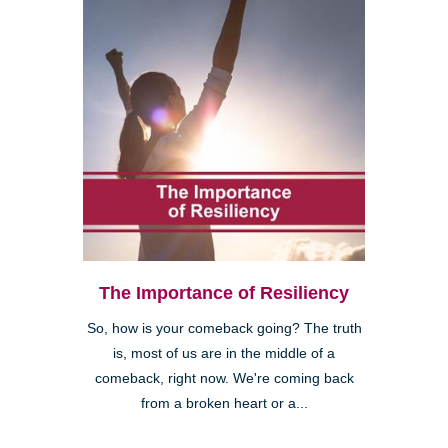
The Importance of Resiliency
So, how is your comeback going? The truth
is, most of us are in the middle of a
comeback, right now. We're coming back
from a broken heart or a...