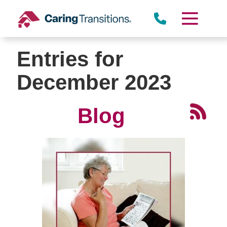
Skip
to
content
Entries for
December 2023
Blog