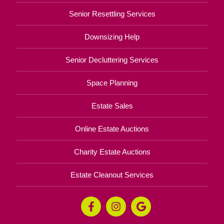
Senior Resettling Services
Downsizing Help
Senior Decluttering Services
Space Planning
Estate Sales
Online Estate Auctions
Charity Estate Auctions
Estate Cleanout Services