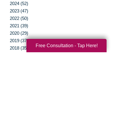
2024 (52)
2023 (47)
2022 (50)
2021 (39)
2020 (29)
2019 (37)
Free Consultation - Tap Here!
2018 (35)
2017 (19)
2016 (10)
2015 (15)
2014 (11)
2013 (5)
2012 (3)
Your Total Solution