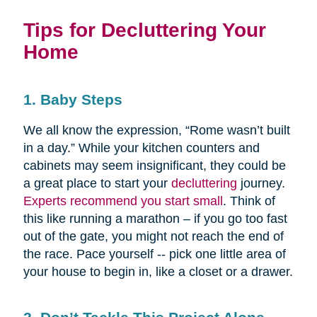
Tips for Decluttering Your
Home
1. Baby Steps
We all know the expression, “Rome wasn’t built
in a day.” While your kitchen counters and
cabinets may seem insignificant, they could be
a great place to start your
decluttering
journey.
Experts recommend you start small
. Think of
this like running a marathon – if you go too fast
out of the gate, you might not reach the end of
the race. Pace yourself -- pick one little area of
your house to begin in, like a closet or a drawer.