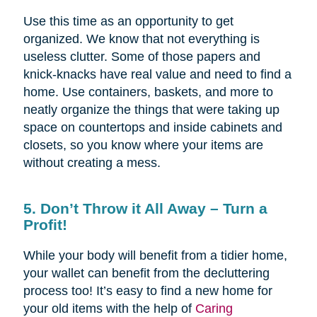
Use this time as an opportunity to get
organized. We know that not everything is
useless clutter. Some of those papers and
knick-knacks have real value and need to find a
home. Use containers, baskets, and more to
neatly organize the things that were taking up
space on countertops and inside cabinets and
closets, so you know where your items are
without creating a mess.
5. Don’t Throw it All Away – Turn a
Profit!
While your body will benefit from a tidier home,
your wallet can benefit from the decluttering
process too! It’s easy to find a new home for
your old items with the help of
Caring