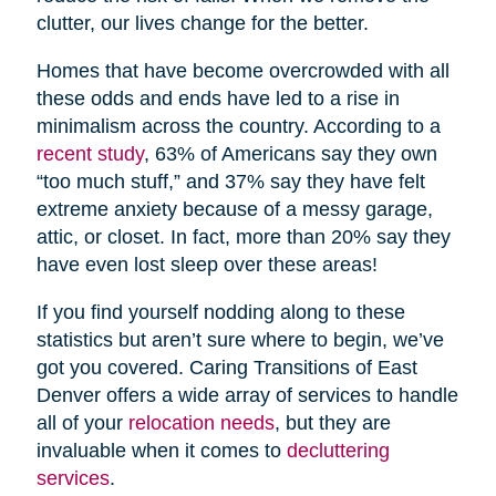
clutter, our lives change for the better.
Homes that have become overcrowded with all
these odds and ends have led to a rise in
minimalism across the country. According to a
recent study
, 63% of Americans say they own
“too much stuff,” and 37% say they have felt
extreme anxiety because of a messy garage,
attic, or closet. In fact, more than 20% say they
have even lost sleep over these areas!
If you find yourself nodding along to these
statistics but aren’t sure where to begin, we’ve
got you covered. Caring Transitions of East
Denver offers a wide array of services to handle
all of your
relocation needs
, but they are
invaluable when it comes to
decluttering
services
.