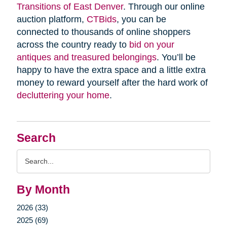
Transitions of East Denver
. Through our online
auction platform,
CTBids
, you can be
connected to thousands of online shoppers
across the country ready to
bid on your
antiques and treasured belongings
. You’ll be
happy to have the extra space and a little extra
money to reward yourself after the hard work of
decluttering your home
.
Search
Search
Query
By Month
2026 (33)
2025 (69)