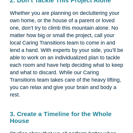
2. Don’t Tackle This Project Alone
Whether you are planning on decluttering your
own home, or the house of a parent or loved
one, don’t try to climb this mountain alone. No
matter how big or small the project, call your
local Caring Transitions team to come in and
lend a hand. With experts by your side, you’ll be
able to work on an individualized plan to tackle
each room and have help deciding what to keep
and what to discard. While our Caring
Transitions team takes care of the heavy lifting,
you can relax and give your brain and body a
rest.
3. Create a Timeline for the Whole
House