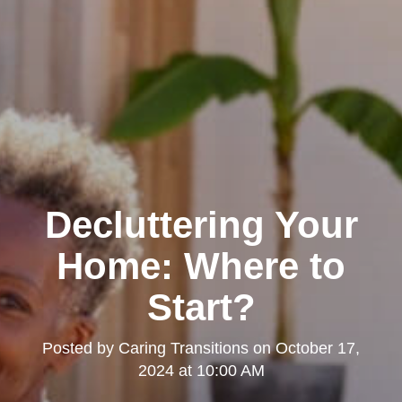
Decluttering Your
Home: Where to
Start?
Posted by
Caring Transitions
on
October 17,
2024 at 10:00 AM