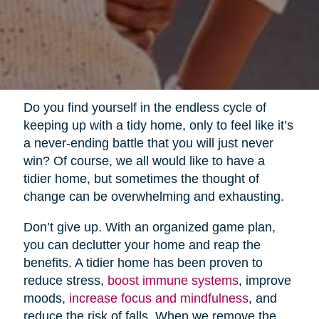
Do you find yourself in the endless cycle of
keeping up with a tidy home, only to feel like it’s
a never-ending battle that you will just never
win? Of course, we all would like to have a
tidier home, but sometimes the thought of
change can be overwhelming and exhausting.
Don’t give up. With an organized game plan,
you can declutter your home and reap the
benefits. A tidier home has been proven to
reduce stress,
boost immune systems
, improve
moods,
increase focus and mindfulness
, and
reduce the risk of falls. When we remove the