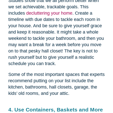
Studies show that we all perform better when
we set achievable, trackable goals. This
includes
decluttering your home
. Create a
timeline with due dates to tackle each room in
your house. And be sure to give yourself grace
and keep it reasonable. It might take a whole
weekend to tackle your bathroom, and then you
may want a break for a week before you move
on to that pesky hall closet! The key is not to
rush yourself but to give yourself a realistic
schedule you can track.
Some of the most important spaces that experts
recommend putting on your list include the
kitchen, bathrooms, hall closets, garage, the
kids’ old rooms, and your attic.
4. Use Containers, Baskets and More