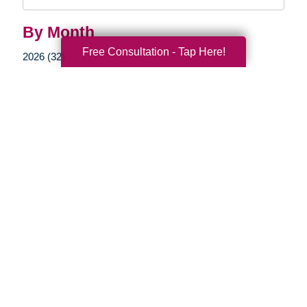
Query
By Month
Free Consultation - Tap Here!
2026 (32)
2025 (69)
2024 (52)
2023 (47)
2022 (50)
2021 (39)
2020 (29)
2019 (37)
2018 (35)
2017 (19)
2016 (10)
2015 (15)
2014 (11)
2013 (5)
2012 (3)