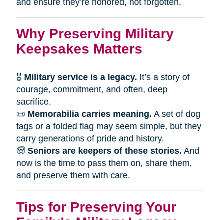
and ensure they’re honored, not forgotten.
Why Preserving Military
Keepsakes Matters
🎖
Military service is a legacy.
It’s a story of
courage, commitment, and often, deep
sacrifice.
📜
Memorabilia carries meaning.
A set of dog
tags or a folded flag may seem simple, but they
carry generations of pride and history.
🧓
Seniors are keepers of these stories.
And
now is the time to pass them on, share them,
and preserve them with care.
Tips for Preserving Your