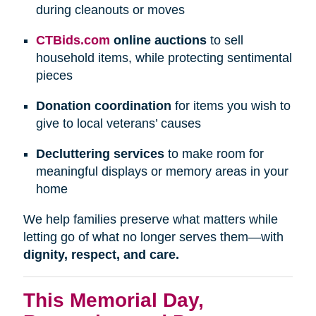
during cleanouts or moves
CTBids.com
online auctions
to sell
household items, while protecting sentimental
pieces
Donation coordination
for items you wish to
give to local veterans’ causes
Decluttering services
to make room for
meaningful displays or memory areas in your
home
We help families preserve what matters while
letting go of what no longer serves them—with
dignity, respect, and care.
This Memorial Day,