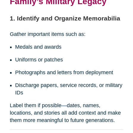
Family’s Military Legacy
1. Identify and Organize Memorabilia
Gather important items such as:
Medals and awards
Uniforms or patches
Photographs and letters from deployment
Discharge papers, service records, or military
IDs
Label them if possible—dates, names,
locations, and stories all add context and make
them more meaningful to future generations.