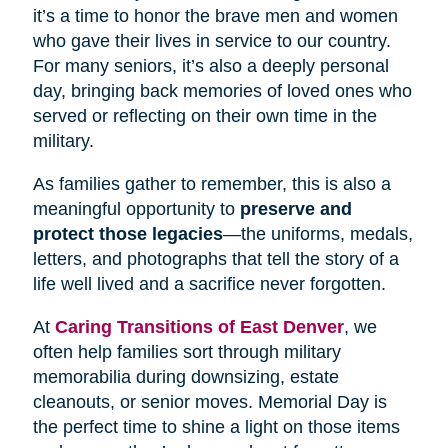
it’s a time to honor the brave men and women
who gave their lives in service to our country.
For many seniors, it’s also a deeply personal
day, bringing back memories of loved ones who
served or reflecting on their own time in the
military.
As families gather to remember, this is also a
meaningful opportunity to
preserve and
protect those legacies
—the uniforms, medals,
letters, and photographs that tell the story of a
life well lived and a sacrifice never forgotten.
At
Caring Transitions of East Denver
, we
often help families sort through military
memorabilia during downsizing, estate
cleanouts, or senior moves. Memorial Day is
the perfect time to shine a light on those items