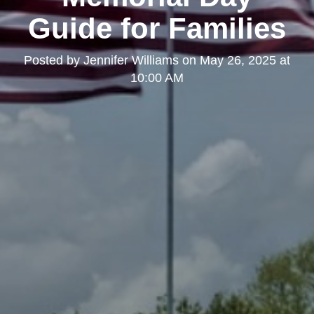
Guide for Families
Posted by
Jennifer Williams
on
May 26, 2025 at
10:00 AM