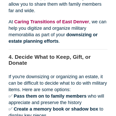
allow you to share them with family members
far and wide.
At
Caring Transitions of East Denver
, we can
help you digitize and organize military
memorabilia as part of your
downsizing or
estate planning efforts
.
4. Decide What to Keep, Gift, or
Donate
If you're downsizing or organizing an estate, it
can be difficult to decide what to do with military
items. Here are some options:
✅
Pass them on to family members
who will
appreciate and preserve the history
✅
Create a memory book or shadow box
to
display key pieces