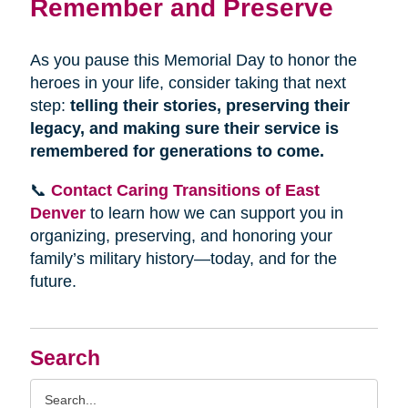
Remember and Preserve
As you pause this Memorial Day to honor the
heroes in your life, consider taking that next
step:
telling their stories, preserving their
legacy, and making sure their service is
remembered for generations to come.
📞
Contact Caring Transitions of East
Denver
to learn how we can support you in
organizing, preserving, and honoring your
family’s military history—today, and for the
future.
Search
Search