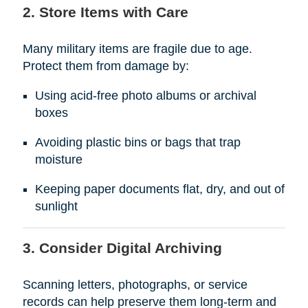
2. Store Items with Care
Many military items are fragile due to age.
Protect them from damage by:
Using acid-free photo albums or archival
boxes
Avoiding plastic bins or bags that trap
moisture
Keeping paper documents flat, dry, and out of
sunlight
3. Consider Digital Archiving
Scanning letters, photographs, or service
records can help preserve them long-term and