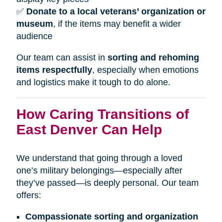
✅
Donate to a local veterans’ organization or
museum
, if the items may benefit a wider
audience
Our team can assist in
sorting and rehoming
items respectfully
, especially when emotions
and logistics make it tough to do alone.
How Caring Transitions of
East Denver Can Help
We understand that going through a loved
one’s military belongings—especially after
they’ve passed—is deeply personal. Our team
offers:
Compassionate sorting and organization