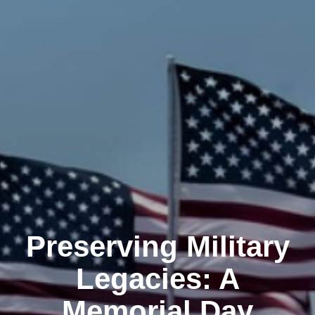
Preserving Military
Legacies: A
Memorial Day