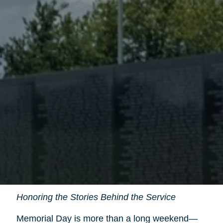
Honoring the Stories Behind the Service
Memorial Day is more than a long weekend—