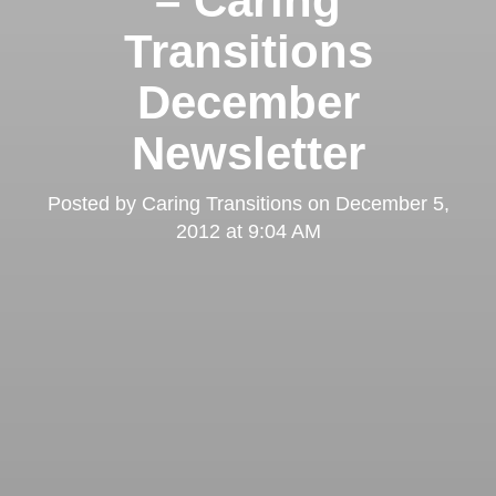
– Caring
Transitions
December
Newsletter
Posted by
Caring Transitions
on
December 5,
2012 at 9:04 AM