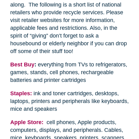
along. The following is a short list of national
retailers who provide recycle services. Please
visit retailer websites for more information,
applicable fees and restrictions. Also, in the
spirit of “giving” don’t forget to ask a
housebound or elderly neighbor if you can drop
off some of their stuff too!
Best Buy
:
everything from TVs to refrigerators,
games, stands, cell phones, rechargeable
batteries and printer cartridges
Staples:
ink and toner cartridges, desktops,
laptops, printers and peripherals like keyboards,
mice and speakers
Apple Store:
cell phones, Apple products,
computers, displays, and peripherals. Cables,
mice, keyboards, speakers, printers, scanners