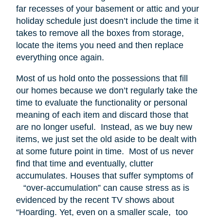
far recesses of your basement or attic and your
holiday schedule just doesn’t include the time it
takes to remove all the boxes from storage,
locate the items you need and then replace
everything once again.
Most of us hold onto the possessions that fill
our homes because we don’t regularly take the
time to evaluate the functionality or personal
meaning of each item and discard those that
are no longer useful. Instead, as we buy new
items, we just set the old aside to be dealt with
at some future point in time. Most of us never
find that time and eventually, clutter
accumulates. Houses that suffer symptoms of
“over-accumulation” can cause stress as is
evidenced by the recent TV shows about
“Hoarding. Yet, even on a smaller scale, too