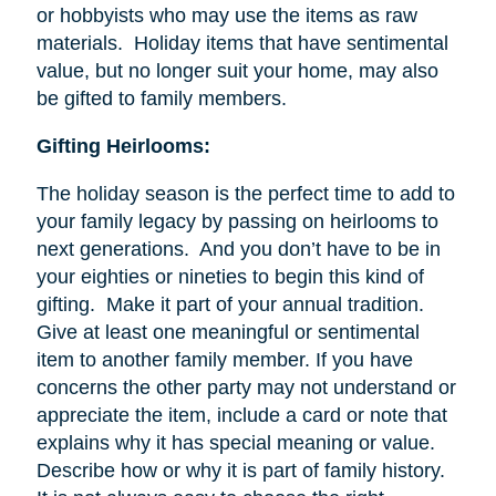
or hobbyists who may use the items as raw
materials. Holiday items that have sentimental
value, but no longer suit your home, may also
be gifted to family members.
Gifting Heirlooms:
The holiday season is the perfect time to add to
your family legacy by passing on heirlooms to
next generations. And you don’t have to be in
your eighties or nineties to begin this kind of
gifting. Make it part of your annual tradition.
Give at least one meaningful or sentimental
item to another family member. If you have
concerns the other party may not understand or
appreciate the item, include a card or note that
explains why it has special meaning or value.
Describe how or why it is part of family history.