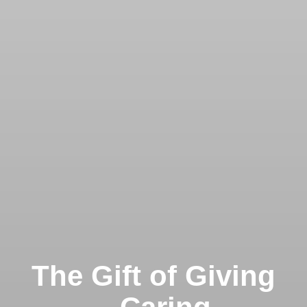
The Gift of Giving