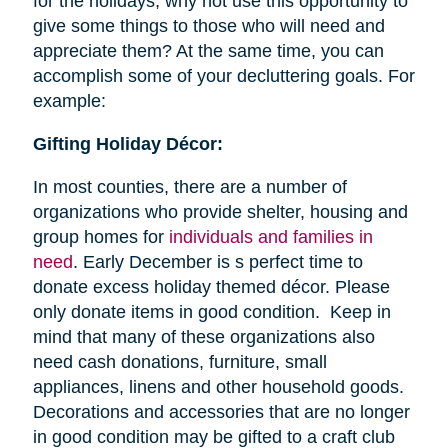
for the holidays, why not use this opportunity to
give some things to those who will need and
appreciate them? At the same time, you can
accomplish some of your decluttering goals. For
example:
Gifting Holiday Décor:
In most counties, there are a number of
organizations who provide shelter, housing and
group homes for
individuals and families in
need
. Early December is s perfect time to
donate excess holiday themed décor. Please
only donate items in good condition. Keep in
mind that many of these organizations also
need cash donations, furniture, small
appliances, linens and other household goods.
Decorations and accessories that are no longer
in good condition may be gifted to a craft club