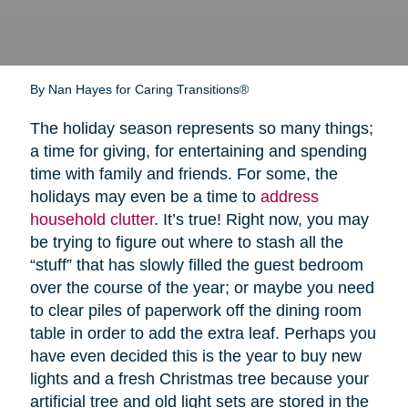
By Nan Hayes for Caring Transitions®
The holiday season represents so many things;
a time for giving, for entertaining and spending
time with family and friends. For some, the
holidays may even be a time to
address
household clutter
. It’s true! Right now, you may
be trying to figure out where to stash all the
“stuff” that has slowly filled the guest bedroom
over the course of the year; or maybe you need
to clear piles of paperwork off the dining room
table in order to add the extra leaf. Perhaps you
have even decided this is the year to buy new
lights and a fresh Christmas tree because your
artificial tree and old light sets are stored in the