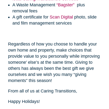
A Waste Management
“Bagster”
plus
removal fees
A gift certificate for
Scan Digital
photo, slide
and film management services
Regardless of how you choose to handle your
own home and property, make choices that
provide value to you personally while improving
someone’ else’s at the same time. Giving to
others has always been the best gift we give
ourselves and we wish you many “giving
moments” this season!
From all of us at Caring Transitions,
Happy Holidays!