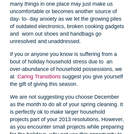
many things in one place may just make us
uncomfortable or becomes another source of
day- to- day anxiety as we let the growing piles
of outdated electronics, broken cooking gadgets
and worn out shoes and handbags go
unresolved and unaddressed.
If you or anyone you know is suffering from a
bout of holiday household stress due to an
over-abundance of household possessions, we
at
Caring Transitions
suggest you give yourself
the gift of giving this season.
We are not suggesting you choose December
as the month to do all of your spring cleaning. It
is perfectly ok to make larger household
projects part of your 2013 resolutions. However,
as you encounter small projects while preparing