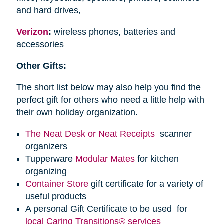
and hard drives,
Verizon
:
wireless phones, batteries and
accessories
Other Gifts:
The short list below may also help you find the
perfect gift for others who need a little help with
their own holiday organization.
The Neat Desk or Neat Receipts
scanner
organizers
Tupperware
Modular Mates
for kitchen
organizing
Container Store
gift certificate for a variety of
useful products
A personal Gift Certificate to be used for
local Caring Transitions® services