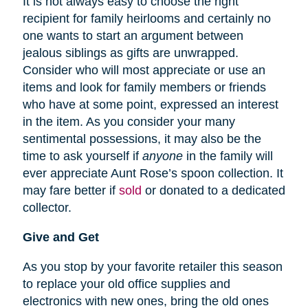
It is not always easy to choose the right
recipient for family heirlooms and certainly no
one wants to start an argument between
jealous siblings as gifts are unwrapped.
Consider who will most appreciate or use an
items and look for family members or friends
who have at some point, expressed an interest
in the item. As you consider your many
sentimental possessions, it may also be the
time to ask yourself if
anyone
in the family will
ever appreciate Aunt Rose’s spoon collection. It
may fare better if
sold
or donated to a dedicated
collector.
Give and Get
As you stop by your favorite retailer this season
to replace your old office supplies and
electronics with new ones, bring the old ones