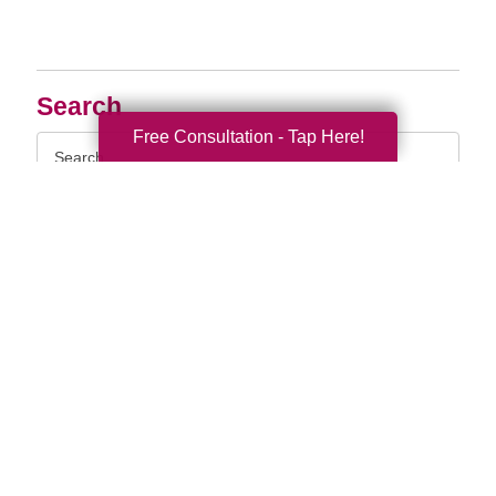
Search
Free Consultation - Tap Here!
Search
Query
By Month
2026 (33)
2025 (69)
2024 (52)
2023 (47)
2022 (50)
2021 (39)
2020 (29)
2019 (37)
2018 (35)