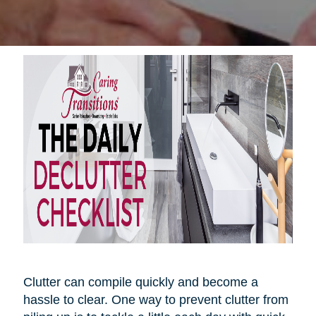
Clutter can compile quickly and become a
hassle to clear. One way to prevent clutter from