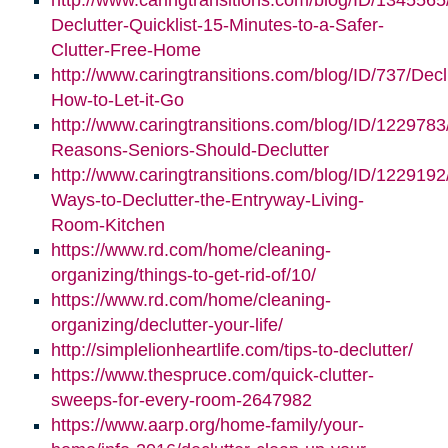
http://www.caringtransitions.com/blog/ID/1345565
Declutter-Quicklist-15-Minutes-to-a-Safer-
Clutter-Free-Home
http://www.caringtransitions.com/blog/ID/737/Decl
How-to-Let-it-Go
http://www.caringtransitions.com/blog/ID/1229783
Reasons-Seniors-Should-Declutter
http://www.caringtransitions.com/blog/ID/1229192/
Ways-to-Declutter-the-Entryway-Living-
Room-Kitchen
https://www.rd.com/home/cleaning-
organizing/things-to-get-rid-of/10/
https://www.rd.com/home/cleaning-
organizing/declutter-your-life/
http://simplelionheartlife.com/tips-to-declutter/
https://www.thespruce.com/quick-clutter-
sweeps-for-every-room-2647982
https://www.aarp.org/home-family/your-