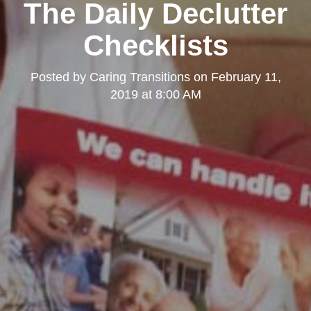
The Daily Declutter
Checklists
Posted by
Caring Transitions
on
February 11,
2019 at 8:00 AM