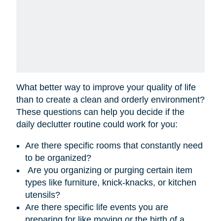
What better way to improve your quality of life
than to create a clean and orderly environment?
These questions can help you decide if the
daily declutter routine could work for you:
Are there specific rooms that constantly need
to be organized?
Are you organizing or purging certain item
types like furniture, knick-knacks, or kitchen
utensils?
Are there specific life events you are
preparing for like moving or the birth of a