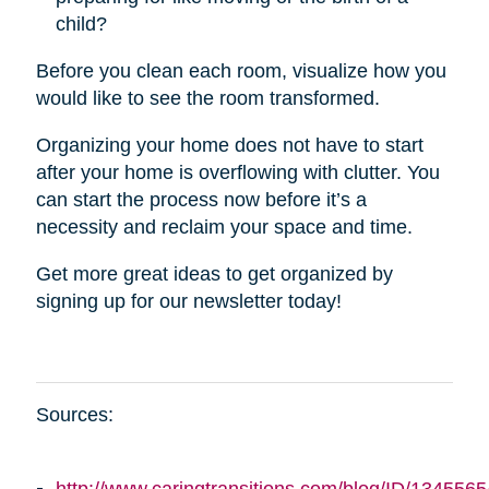
child?
Before you clean each room, visualize how you
would like to see the room transformed.
Organizing your home does not have to start
after your home is overflowing with clutter. You
can start the process now before it’s a
necessity and reclaim your space and time.
Get more great ideas to get organized by
signing up for our newsletter today!
Sources: