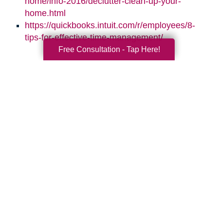
home/info-2016/declutter-clean-up-your-
home.html
https://quickbooks.intuit.com/r/employees/8-
tips-for-effective-time-management/
Free Consultation - Tap Here!
Search
Search
Query
By Month
2026 (33)
2025 (69)
2024 (52)
2023 (47)
2022 (50)
2021 (39)