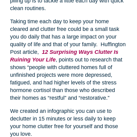
piling up is to tackle a little each day with quick
clean routines.
Taking time each day to keep your home
cleared and clutter free could be a small task
you do daily that has a large impact on your
quality of life and that of your family. Huffington
Post article,
12 Surprising Ways Clutter Is
Ruining Your Life
, points out to research that
shows “people with cluttered homes full of
unfinished projects were more depressed,
fatigued, and had higher levels of the stress
hormone cortisol than those who described
their homes as “restful” and “restorative.”
We created an infographic you can use to
declutter in 15 minutes or less daily to keep
your home clutter free for yourself and those
you love.