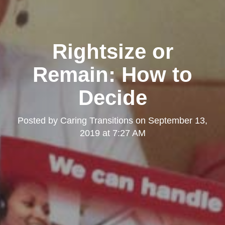
Rightsize or
Remain: How to
Decide
Posted by
Caring Transitions
on
September 13,
2019 at 7:27 AM