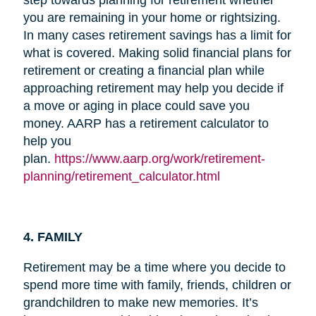
you are remaining in your home or rightsizing.
In many cases retirement savings has a limit for
what is covered. Making solid financial plans for
retirement or creating a financial plan while
approaching retirement may help you decide if
a move or aging in place could save you
money. AARP has a retirement calculator to
help you
plan.
https://www.aarp.org/work/retirement-
planning/retirement_calculator.html
4. FAMILY
Retirement may be a time where you decide to
spend more time with family, friends, children or
grandchildren to make new memories. It’s