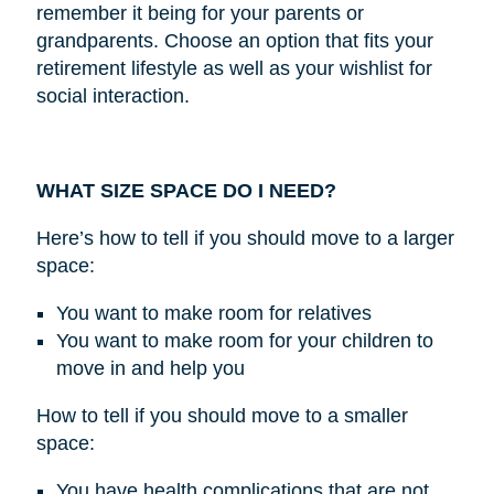
remember it being for your parents or
grandparents. Choose an option that fits your
retirement lifestyle as well as your wishlist for
social interaction.
WHAT SIZE SPACE DO I NEED?
Here’s how to tell if you should move to a larger
space:
You want to make room for relatives
You want to make room for your children to
move in and help you
How to tell if you should move to a smaller
space:
You have health complications that are not