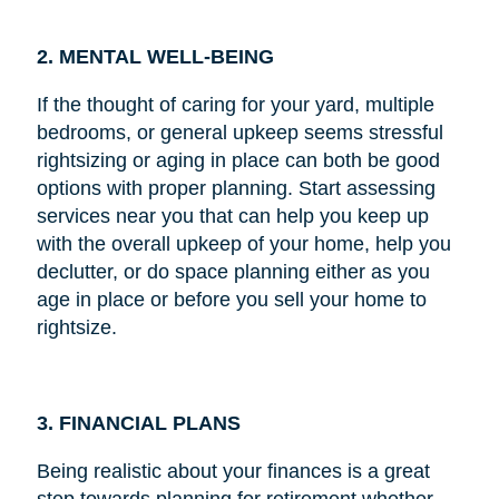
2. MENTAL WELL-BEING
If the thought of caring for your yard, multiple
bedrooms, or general upkeep seems stressful
rightsizing or aging in place can both be good
options with proper planning. Start assessing
services near you that can help you keep up
with the overall upkeep of your home, help you
declutter, or do space planning either as you
age in place or before you sell your home to
rightsize.
3. FINANCIAL PLANS
Being realistic about your finances is a great
step towards planning for retirement whether