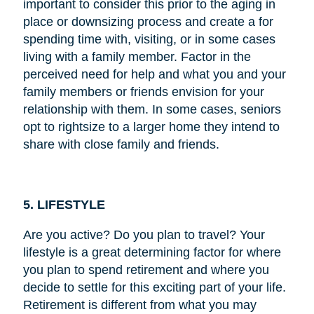
important to consider this prior to the aging in
place or downsizing process and create a for
spending time with, visiting, or in some cases
living with a family member. Factor in the
perceived need for help and what you and your
family members or friends envision for your
relationship with them. In some cases, seniors
opt to rightsize to a larger home they intend to
share with close family and friends.
5. LIFESTYLE
Are you active? Do you plan to travel? Your
lifestyle is a great determining factor for where
you plan to spend retirement and where you
decide to settle for this exciting part of your life.
Retirement is different from what you may