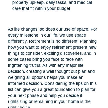
property upkeep, daily tasks, and medical
care that fit within your budget
As life changes, so does our use of space. For
every milestone in our life, we use space
differently. Retirement is no different. Planning
how you want to enjoy retirement present new
things to consider, exciting discoveries, and in
some cases bring you face to face with
frightening truths. As with any major life
decision, creating a well thought out plan and
weighing all options helps you make an
informed decision. Considering the tips on this
list can give you a great foundation to plan for
your next phase and help you decide if
rightsizing or remaining in your home is the
right choice.