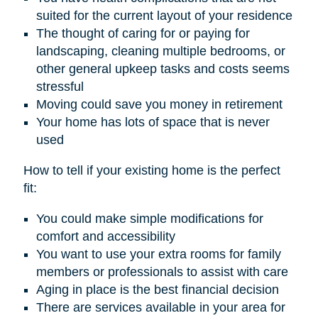
suited for the current layout of your residence
The thought of caring for or paying for
landscaping, cleaning multiple bedrooms, or
other general upkeep tasks and costs seems
stressful
Moving could save you money in retirement
Your home has lots of space that is never
used
How to tell if your existing home is the perfect
fit:
You could make simple modifications for
comfort and accessibility
You want to use your extra rooms for family
members or professionals to assist with care
Aging in place is the best financial decision
There are services available in your area for