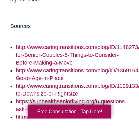
Sources
http://www.caringtransitions.com/blog/ID/1148273/
for-Senior-Couples-5-Things-to-Consider-
Before-Making-a-Move
http://www.caringtransitions.com/blog/ID/1369164/
Go-to-Age-in-Place
http://www.caringtransitions.com/blog/ID/1129133
to-Downsize-or-Rightsize
https://sunhealthseniorliving.org/6-questions-
ask-downsize-home/
Free Consultation - Tap Here!
https://www.statefarm.com/simple-
insights/residence/5-questions-to-ask-if-
youre-considering-downsizing