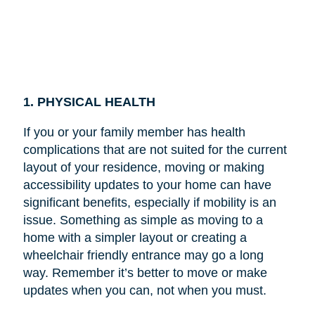
1. PHYSICAL HEALTH
If you or your family member has health
complications that are not suited for the current
layout of your residence, moving or making
accessibility updates to your home can have
significant benefits, especially if mobility is an
issue. Something as simple as moving to a
home with a simpler layout or creating a
wheelchair friendly entrance may go a long
way. Remember it’s better to move or make
updates when you can, not when you must.