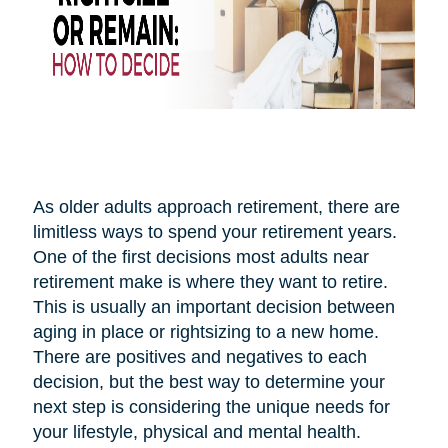
As older adults approach retirement, there are
limitless ways to spend your retirement years.
One of the first decisions most adults near
retirement make is where they want to retire.
This is usually an important decision between
aging in place or rightsizing to a new home.
There are positives and negatives to each
decision, but the best way to determine your
next step is considering the unique needs for
your lifestyle, physical and mental health.