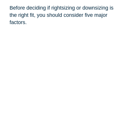
Before deciding if rightsizing or downsizing is
the right fit, you should consider five major
factors.