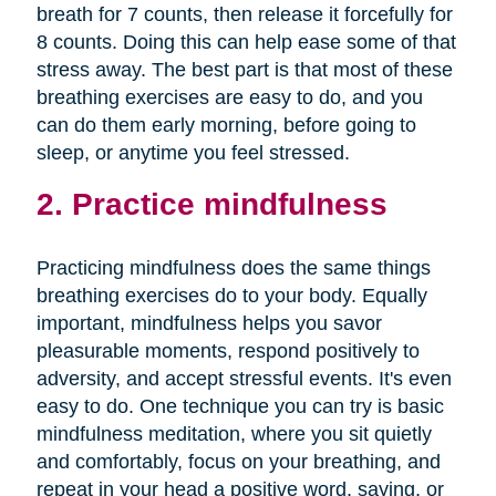
breath for 7 counts, then release it forcefully for
8 counts. Doing this can help ease some of that
stress away. The best part is that most of these
breathing exercises are easy to do, and you
can do them early morning, before going to
sleep, or anytime you feel stressed.
2. Practice mindfulness
Practicing mindfulness does the same things
breathing exercises do to your body. Equally
important, mindfulness helps you savor
pleasurable moments, respond positively to
adversity, and accept stressful events. It's even
easy to do. One technique you can try is basic
mindfulness meditation, where you sit quietly
and comfortably, focus on your breathing, and
repeat in your head a positive word, saying, or