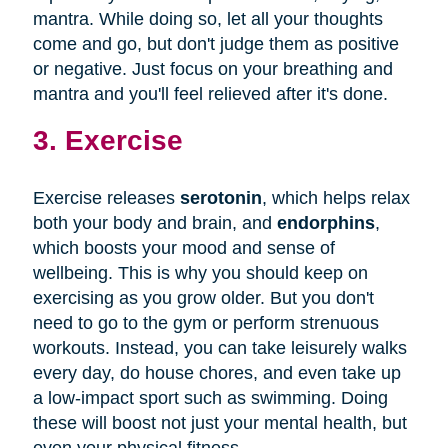
mantra. While doing so, let all your thoughts
come and go, but don't judge them as positive
or negative. Just focus on your breathing and
mantra and you'll feel relieved after it's done.
3. Exercise
Exercise releases
serotonin
, which helps relax
both your body and brain, and
endorphins
,
which boosts your mood and sense of
wellbeing. This is why you should keep on
exercising as you grow older. But you don't
need to go to the gym or perform strenuous
workouts. Instead, you can take leisurely walks
every day, do house chores, and even take up
a low-impact sport such as swimming. Doing
these will boost not just your mental health, but
even your physical fitness.