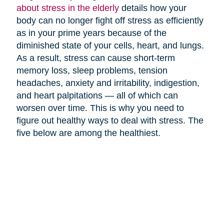
about stress in the elderly
details how your
body can no longer fight off stress as efficiently
as in your prime years because of the
diminished state of your cells, heart, and lungs.
As a result, stress can cause short-term
memory loss, sleep problems, tension
headaches, anxiety and irritability, indigestion,
and heart palpitations — all of which can
worsen over time. This is why you need to
figure out healthy ways to deal with stress. The
five below are among the healthiest.