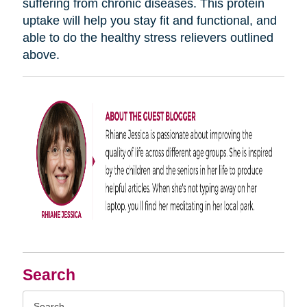
suffering from chronic diseases. This protein
uptake will help you stay fit and functional, and
able to do the healthy stress relievers outlined
above.
Search
Search