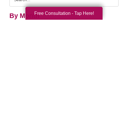
Query
Free Consultation - Tap Here!
By Month
2026 (33)
2025 (69)
2024 (52)
2023 (47)
2022 (50)
2021 (39)
2020 (29)
2019 (37)
2018 (35)
2017 (19)
2016 (10)
2015 (15)
2014 (11)
2013 (5)
2012 (3)