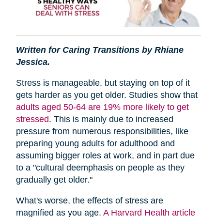
Written for Caring Transitions by Rhiane
Jessica.
Stress is manageable, but staying on top of it
gets harder as you get older. Studies show that
adults aged 50-64 are 19% more likely to get
stressed
. This is mainly due to increased
pressure from numerous responsibilities, like
preparing young adults for adulthood and
assuming bigger roles at work, and in part due
to a "cultural deemphasis on people as they
gradually get older."
What's worse, the effects of stress are
magnified as you age.
A Harvard Health article