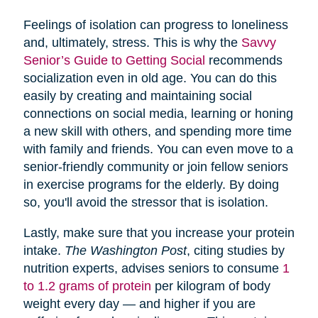
Feelings of isolation can progress to loneliness
and, ultimately, stress. This is why the
Savvy
Senior’s Guide to Getting Social
recommends
socialization even in old age. You can do this
easily by creating and maintaining social
connections on social media, learning or honing
a new skill with others, and spending more time
with family and friends. You can even move to a
senior-friendly community or join fellow seniors
in exercise programs for the elderly. By doing
so, you'll avoid the stressor that is isolation.
Lastly, make sure that you increase your protein
intake.
The Washington Post
, citing studies by
nutrition experts, advises seniors to consume
1
to 1.2 grams of protein
per kilogram of body
weight every day — and higher if you are