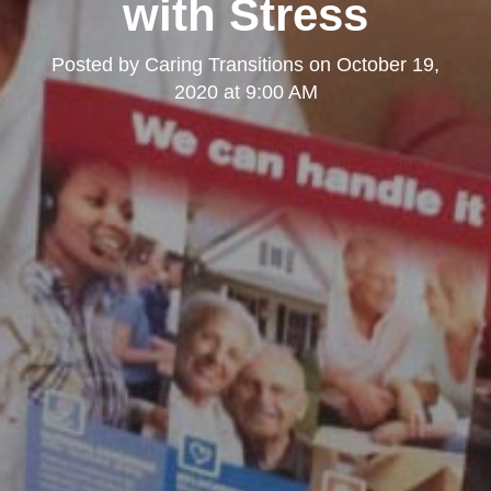
with Stress
Posted by
Caring Transitions
on
October 19,
2020 at 9:00 AM