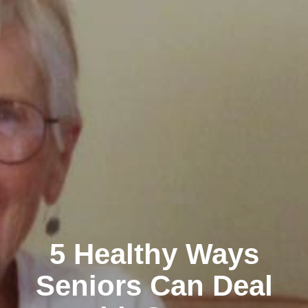
5 Healthy Ways
Seniors Can Deal