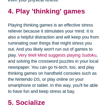
4. Play 'thinking' games
Playing thinking games is an effective stress
reliever because it stimulates your mind. It is
also a helpful distraction and will keep you from
ruminating over things that might stress you
out. And you likely won't run out of games to
play.
Very Well Mind suggests playing Sudoku
,
and solving the crossword puzzles in your local
newspaper. You can go hi-tech, too, and play
thinking games on handheld consoles such as
the Nintendo DS, or play online on your
smartphone or tablet. In this way, you'll be able
to have fun and keep stress at bay.
5. Socialize