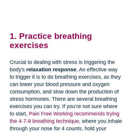
1. Practice breathing
exercises
Crucial to dealing with stress is triggering the
body's
relaxation response
. An effective way
to trigger it is to do breathing exercises, as they
can lower your blood pressure and oxygen
consumption, and slow down the production of
stress hormones. There are several breathing
exercises you can try. If you’re not sure where
to start,
Pain Free Working recommends trying
the 4-7-8 breathing technique
, where you inhale
through your nose for 4 counts, hold your