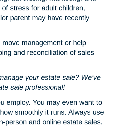
f stress for adult children,
enior parent may have recently
ith move management or help
ing and reconciliation of sales
 manage your estate sale? We’ve
te sale professional!
u employ. You may even want to
 how smoothly it runs. Always use
n-person and online estate sales.