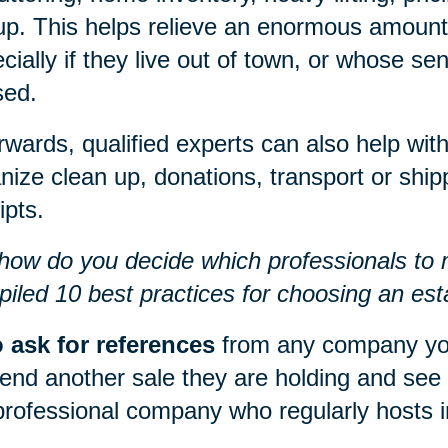
up. This helps relieve an enormous amount o
cially if they live out of town, or whose s
sed.
rwards, qualified experts can also help w
nize clean up, donations, transport or shipp
ipts.
how do you decide which professionals to
iled 10 best practices for choosing an esta
 ask for references
from any company yo
tend another sale they are holding and see
professional company who regularly hosts i