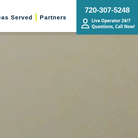
720-307-5248
eas Served
Partners