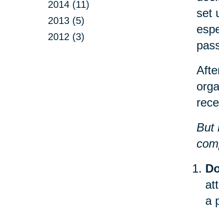
2014 (11)
set 
2013 (5)
espe
2012 (3)
pas
Afte
orga
rece
But 
comp
Do
at
a 