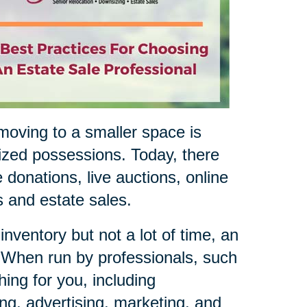
oving to a smaller space is
sized possessions. Today, there
 donations, live auctions, online
es and estate sales.
nventory but not a lot of time, an
. When run by professionals, such
ing for you, including
ing, advertising, marketing, and