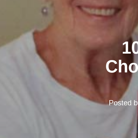
10
Cho
Posted 