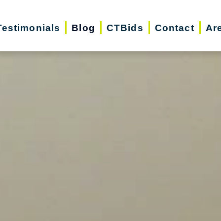
Testimonials
Blog
CTBids
Contact
Ar