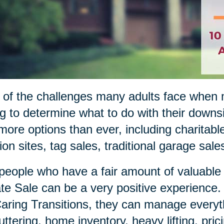
of the challenges many adults face when m
ng to determine what to do with their down
more options than ever, including charitable
ion sites, tag sales, traditional garage sal
people who have a fair amount of valuable i
te Sale can be a very positive experience
aring Transitions, they can manage everyth
uttering, home inventory, heavy lifting, pric