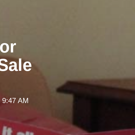
for
Sale
t 9:47 AM