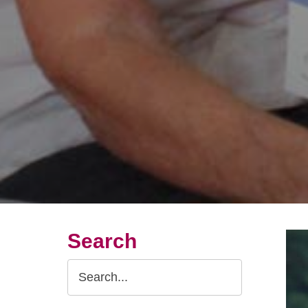
Search
Search
Query