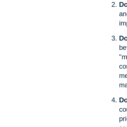
Do
an
im
Do
be
"m
co
me
ma
Do
co
pr