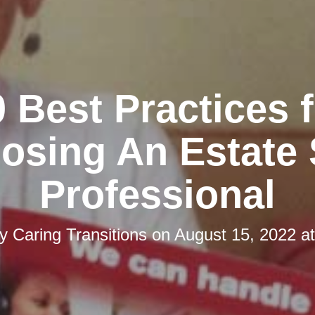
 Best Practices 
osing An Estate 
Professional
by
Caring Transitions
on
August 15, 2022 a