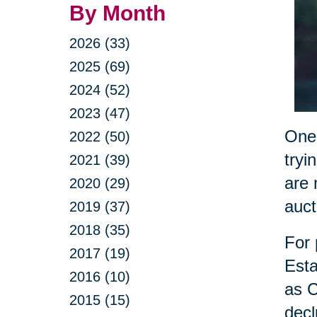
By Month
2026 (33)
2025 (69)
2024 (52)
2023 (47)
One 
2022 (50)
tryi
2021 (39)
are 
2020 (29)
auct
2019 (37)
2018 (35)
For 
2017 (19)
Esta
2016 (10)
as C
2015 (15)
decl