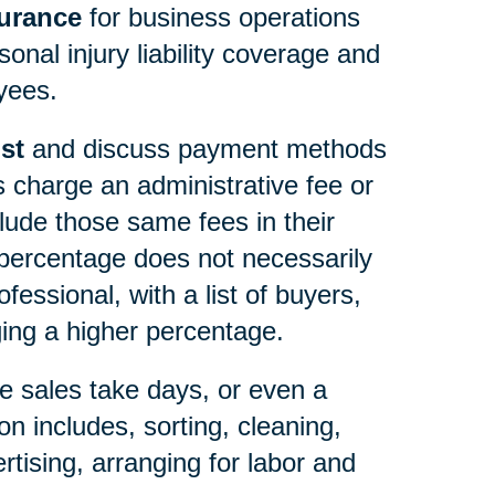
surance
for business operations
onal injury liability coverage and
yees.
st
and discuss payment methods
s charge an administrative fee or
lude those same fees in their
ercentage does not necessarily
essional, with a list of buyers,
ng a higher percentage.
e sales take days, or even a
n includes, sorting, cleaning,
rtising, arranging for labor and