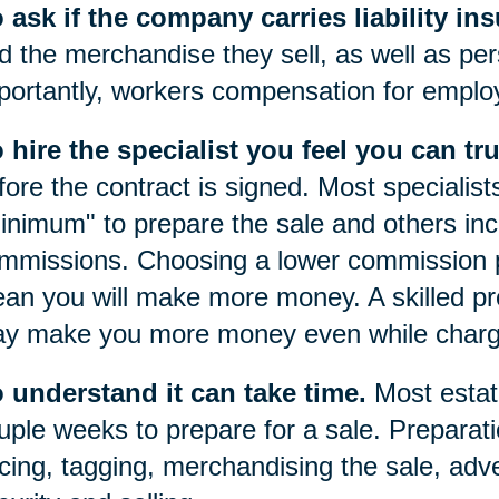
 ask if the company carries liability in
d the merchandise they sell, as well as pers
portantly, workers compensation for emplo
 hire the specialist you feel you can tru
fore the contract is signed. Most specialist
inimum" to prepare the sale and others inc
mmissions. Choosing a lower commission p
an you will make more money. A skilled prof
y make you more money even while chargi
 understand it can take time.
Most estat
uple weeks to prepare for a sale. Preparatio
icing, tagging, merchandising the sale, adve