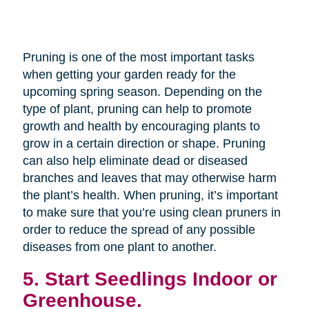
Pruning is one of the most important tasks
when getting your garden ready for the
upcoming spring season. Depending on the
type of plant, pruning can help to promote
growth and health by encouraging plants to
grow in a certain direction or shape. Pruning
can also help eliminate dead or diseased
branches and leaves that may otherwise harm
the plant’s health. When pruning, it’s important
to make sure that you’re using clean pruners in
order to reduce the spread of any possible
diseases from one plant to another.
5. Start Seedlings Indoor or
Greenhouse.