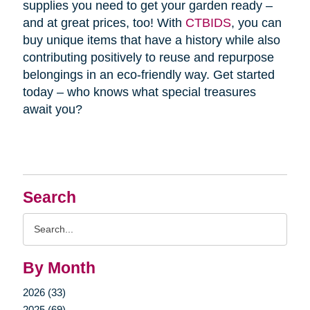
supplies you need to get your garden ready –
and at great prices, too! With
CTBIDS
, you can
buy unique items that have a history while also
contributing positively to reuse and repurpose
belongings in an eco-friendly way. Get started
today – who knows what special treasures
await you?
Search
Search
Query
By Month
2026 (33)
2025 (69)