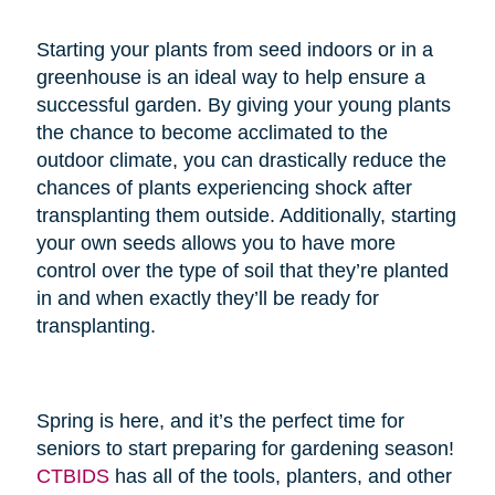
Starting your plants from seed indoors or in a
greenhouse is an ideal way to help ensure a
successful garden. By giving your young plants
the chance to become acclimated to the
outdoor climate, you can drastically reduce the
chances of plants experiencing shock after
transplanting them outside. Additionally, starting
your own seeds allows you to have more
control over the type of soil that they’re planted
in and when exactly they’ll be ready for
transplanting.
Spring is here, and it’s the perfect time for
seniors to start preparing for gardening season!
CTBIDS
has all of the tools, planters, and other