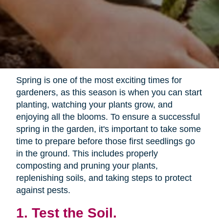
Spring is one of the most exciting times for
gardeners, as this season is when you can start
planting, watching your plants grow, and
enjoying all the blooms. To ensure a successful
spring in the garden, it's important to take some
time to prepare before those first seedlings go
in the ground. This includes properly
composting and pruning your plants,
replenishing soils, and taking steps to protect
against pests.
1. Test the Soil.