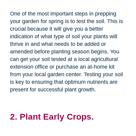
One of the most important steps in prepping
your garden for spring is to test the soil. This is
crucial because it will give you a better
indication of what type of soil your plants will
thrive in and what needs to be added or
amended before planting season begins. You
can get your soil tested at a local agricultural
extension office or purchase an at-home kit
from your local garden center. Testing your soil
is key to ensuring that optimum nutrients are
present for successful plant growth.
2. Plant Early Crops.