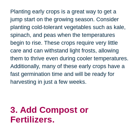
Planting early crops is a great way to get a
jump start on the growing season. Consider
planting cold-tolerant vegetables such as kale,
spinach, and peas when the temperatures
begin to rise. These crops require very little
care and can withstand light frosts, allowing
them to thrive even during cooler temperatures.
Additionally, many of these early crops have a
fast germination time and will be ready for
harvesting in just a few weeks.
3. Add Compost or
Fertilizers.