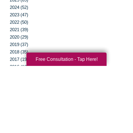
2024 (52)
2023 (47)
2022 (50)
2021 (39)
2020 (29)
2019 (37)
2018 (35)
Free Consultation - Tap Here!
2017 (19)
2016 (10)
2015 (15)
2014 (11)
2013 (5)
2012 (3)
Your Total Solution