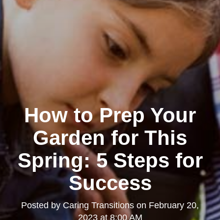
How to Prep Your
Garden for This
Spring: 5 Steps for
Success
Posted by
Caring Transitions
on
February 20,
2023 at 8:00 AM