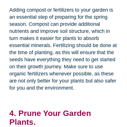
Adding compost or fertilizers to your garden is
an essential step of preparing for the spring
season. Compost can provide additional
nutrients and improve soil structure, which in
turn makes it easier for plants to absorb
essential minerals. Fertilizing should be done at
the time of planting, as this will ensure that the
seeds have everything they need to get started
on their growth journey. Make sure to use
organic fertilizers whenever possible, as these
are not only better for your plants but also safer
for you and the environment.
4. Prune Your Garden
Plants.