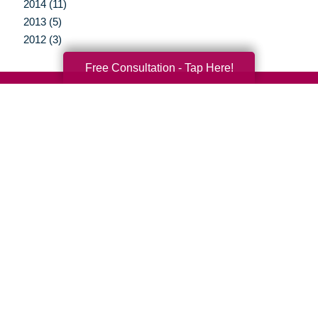
2014 (11)
2013 (5)
2012 (3)
Free Consultation - Tap Here!
Your Total Solution
Senior Relocation
Senior Moving Assistance
Packing Services
Senior Resettling Services
Downsizing Help