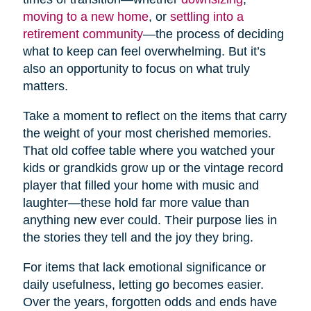
moving to a new home
, or
settling into a
retirement community
—the process of deciding
what to keep can feel overwhelming. But it’s
also an opportunity to focus on what truly
matters.
Take a moment to reflect on the items that carry
the weight of your most cherished memories.
That old coffee table where you watched your
kids or grandkids grow up or the vintage record
player that filled your home with music and
laughter—these hold far more value than
anything new ever could. Their purpose lies in
the stories they tell and the joy they bring.
For items that lack emotional significance or
daily usefulness, letting go becomes easier.
Over the years, forgotten odds and ends have