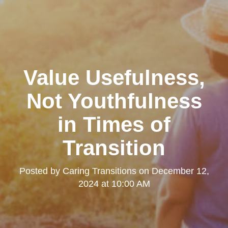
Value Usefulness,
Not Youthfulness
in Times of
Transition
Posted by
Caring Transitions
on
December 12,
2024 at 10:00 AM