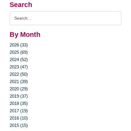
Search
Search
Query
By Month
2026 (33)
2025 (69)
2024 (52)
2023 (47)
2022 (50)
2021 (39)
2020 (29)
2019 (37)
2018 (35)
2017 (19)
2016 (10)
2015 (15)