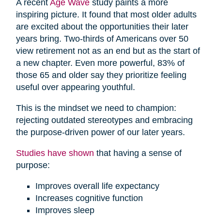
A recent
Age Wave
study paints a more
inspiring picture. It found that most older adults
are excited about the opportunities their later
years bring. Two-thirds of Americans over 50
view retirement not as an end but as the start of
a new chapter. Even more powerful, 83% of
those 65 and older say they prioritize feeling
useful over appearing youthful.
This is the mindset we need to champion:
rejecting outdated stereotypes and embracing
the purpose-driven power of our later years.
Studies have shown
that having a sense of
purpose:
Improves overall life expectancy
Increases cognitive function
Improves sleep