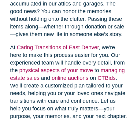
accumulated in our attics and garages. The
good news? You can honor the memories
without holding onto the clutter. Passing these
items along—whether through donation or sale
—gives them new life in someone else’s story.
At
Caring Transitions of East Denver
, we’re
here to make this process easier for you. Our
experienced team will handle every detail, from
the
physical aspects of your move
to
managing
estate sales
and
online auctions
on
CTBids
.
We’ll create a customized plan tailored to your
needs, helping you or your loved ones navigate
transitions with care and confidence. Let us
help you focus on what truly matters—your
purpose, your memories, and your next chapter.