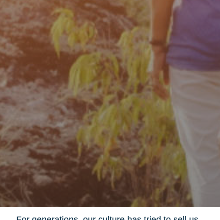
For generations, our culture has tried to sell us