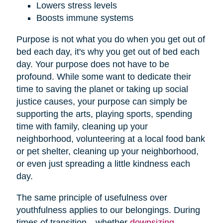
Lowers stress levels
Boosts immune systems
Purpose is not what you do when you get out of
bed each day, it's why you get out of bed each
day. Your purpose does not have to be
profound. While some want to dedicate their
time to saving the planet or taking up social
justice causes, your purpose can simply be
supporting the arts, playing sports, spending
time with family, cleaning up your
neighborhood, volunteering at a local food bank
or pet shelter, cleaning up your neighborhood,
or even just spreading a little kindness each
day.
The same principle of usefulness over
youthfulness applies to our belongings. During
times of transition—whether
downsizing
,