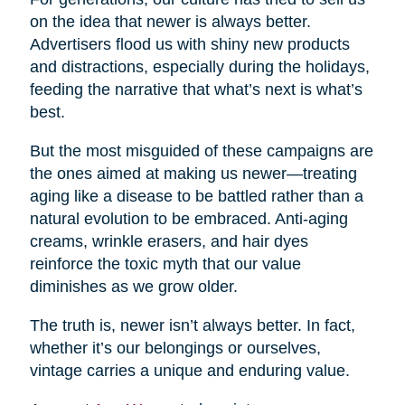
on the idea that newer is always better.
Advertisers flood us with shiny new products
and distractions, especially during the holidays,
feeding the narrative that what’s next is what’s
best.
But the most misguided of these campaigns are
the ones aimed at making us newer—treating
aging like a disease to be battled rather than a
natural evolution to be embraced. Anti-aging
creams, wrinkle erasers, and hair dyes
reinforce the toxic myth that our value
diminishes as we grow older.
The truth is, newer isn’t always better. In fact,
whether it’s our belongings or ourselves,
vintage carries a unique and enduring value.