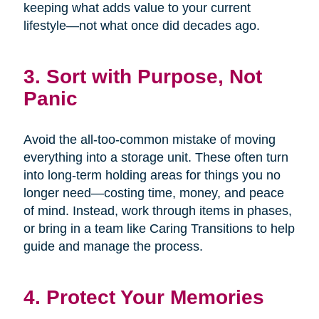
keeping what adds value to your current
lifestyle—not what once did decades ago.
3. Sort with Purpose, Not
Panic
Avoid the all-too-common mistake of moving
everything into a storage unit. These often turn
into long-term holding areas for things you no
longer need—costing time, money, and peace
of mind. Instead, work through items in phases,
or bring in a team like Caring Transitions to help
guide and manage the process.
4. Protect Your Memories