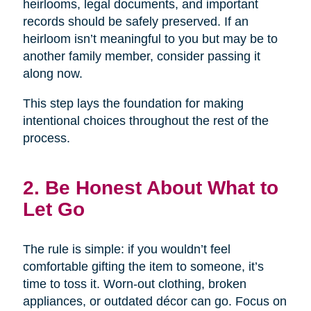
heirlooms, legal documents, and important
records should be safely preserved. If an
heirloom isn’t meaningful to you but may be to
another family member, consider passing it
along now.
This step lays the foundation for making
intentional choices throughout the rest of the
process.
2. Be Honest About What to
Let Go
The rule is simple: if you wouldn’t feel
comfortable gifting the item to someone, it’s
time to toss it. Worn-out clothing, broken
appliances, or outdated décor can go. Focus on