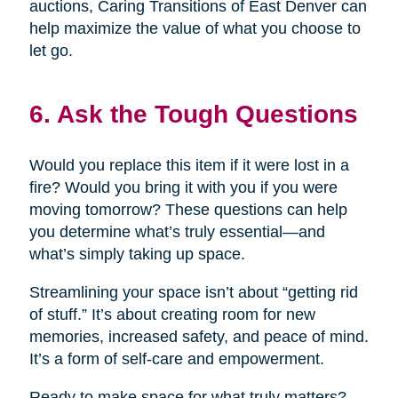
auctions, Caring Transitions of East Denver can
help maximize the value of what you choose to
let go.
6. Ask the Tough Questions
Would you replace this item if it were lost in a
fire? Would you bring it with you if you were
moving tomorrow? These questions can help
you determine what’s truly essential—and
what’s simply taking up space.
Streamlining your space isn’t about “getting rid
of stuff.” It’s about creating room for new
memories, increased safety, and peace of mind.
It’s a form of self-care and empowerment.
Ready to make space for what truly matters?