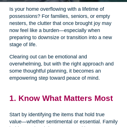
Is your home overflowing with a lifetime of
possessions? For families, seniors, or empty
nesters, the clutter that once brought joy may
now feel like a burden—especially when
preparing to downsize or transition into a new
stage of life.
Clearing out can be emotional and
overwhelming, but with the right approach and
some thoughtful planning, it becomes an
empowering step toward peace of mind.
1. Know What Matters Most
Start by identifying the items that hold true
value—whether sentimental or essential. Family