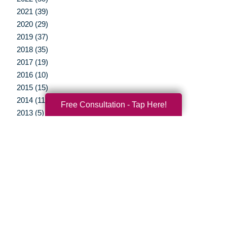
2021 (39)
2020 (29)
2019 (37)
2018 (35)
2017 (19)
2016 (10)
2015 (15)
2014 (11)
Free Consultation - Tap Here!
2013 (5)
2012 (3)
Your Total Solution