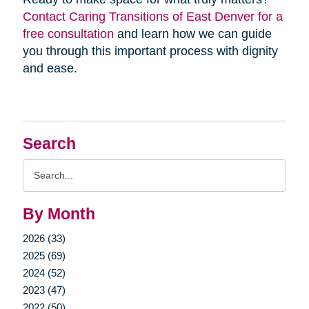
Contact Caring Transitions of East Denver for a
free consultation
and learn how we can guide
you through this important process with dignity
and ease.
Search
Search
Query
By Month
2026 (33)
2025 (69)
2024 (52)
2023 (47)
2022 (50)