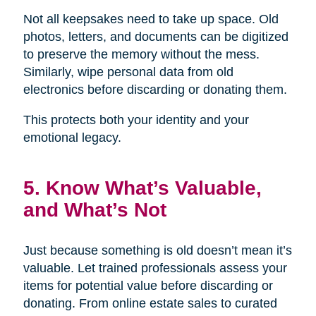
Not all keepsakes need to take up space. Old
photos, letters, and documents can be digitized
to preserve the memory without the mess.
Similarly, wipe personal data from old
electronics before discarding or donating them.
This protects both your identity and your
emotional legacy.
5. Know What’s Valuable,
and What’s Not
Just because something is old doesn’t mean it’s
valuable. Let trained professionals assess your
items for potential value before discarding or
donating. From online estate sales to curated