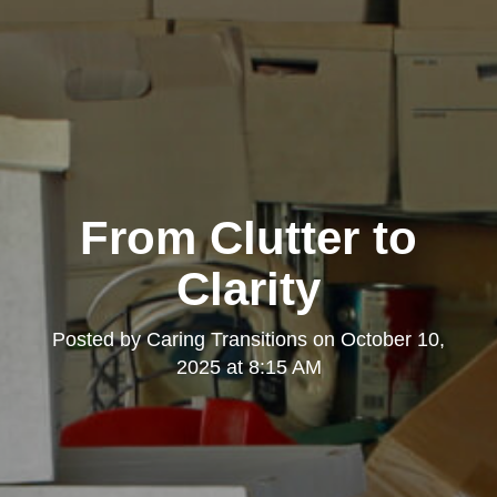
From Clutter to
Clarity
Posted by
Caring Transitions
on
October 10,
2025 at 8:15 AM