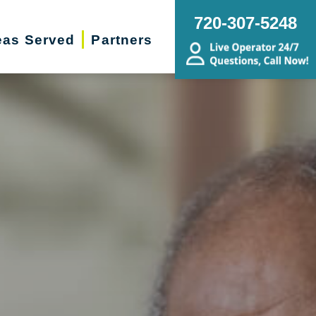
720-307-5248
eas Served
Partners