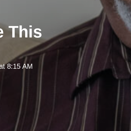
e This
at 8:15 AM