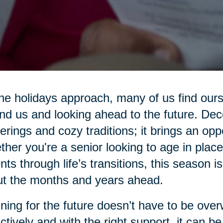
he holidays approach, many of us find ours
nd us and looking ahead to the future. Dec
erings and cozy traditions; it brings an oppo
her you're a senior looking to age in place
nts through life’s transitions, this season is
t the months and years ahead.
ning for the future doesn’t have to be ove
ctively and with the right support, it can