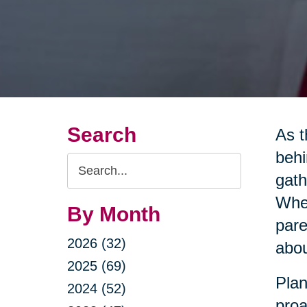
Search
As t
behi
Search
gath
Query
Whet
By Month
pare
2026 (32)
abou
2025 (69)
Plan
2024 (52)
proa