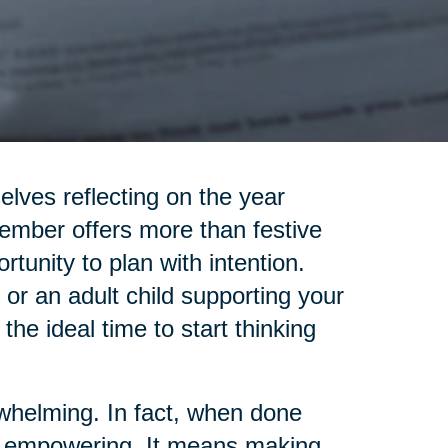
elves reflecting on the year
ember offers more than festive
rtunity to plan with intention.
 or an adult child supporting your
 the ideal time to start thinking
rwhelming. In fact, when done
 be empowering. It means making