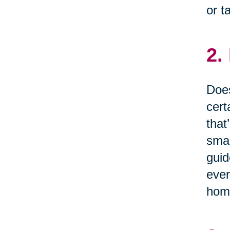
or t
2.
Does
cert
that
smal
guid
ever
home