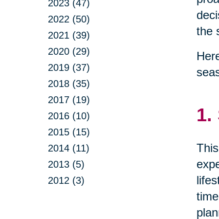
2023 (47)
deci
2022 (50)
the 
2021 (39)
2020 (29)
Here
2019 (37)
sea
2018 (35)
2017 (19)
1.
2016 (10)
2015 (15)
This
2014 (11)
expe
2013 (5)
life
2012 (3)
time
plan