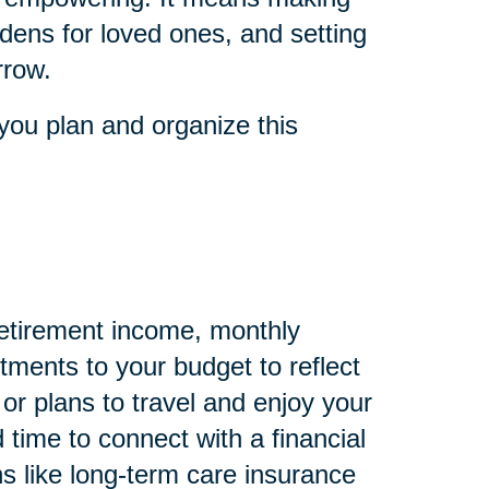
dens for loved ones, and setting
rrow.
you plan and organize this
 retirement income, monthly
ments to your budget to reflect
 or plans to travel and enjoy your
 time to connect with a financial
s like long-term care insurance