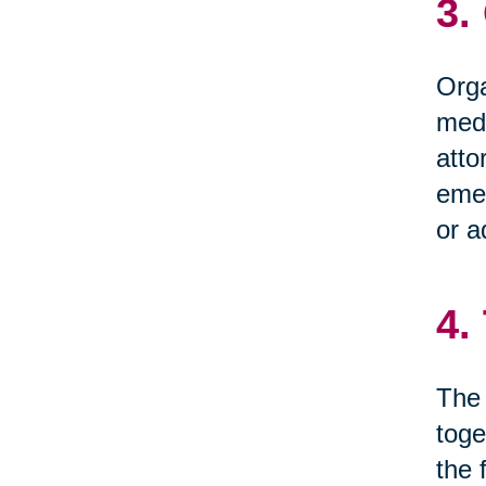
3.
Orga
medi
atto
emer
or a
4.
The 
toge
the 