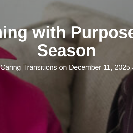
ing with Purpos
Season
y
Caring Transitions
on
December 11, 2025 