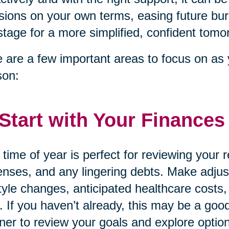
sions on your own terms, easing future bur
stage for a more simplified, confident tomo
 are a few important areas to focus on as 
son:
 Start with Your Finances
 time of year is perfect for reviewing your
nses, and any lingering debts. Make adjust
style changes, anticipated healthcare costs,
. If you haven’t already, this may be a good
ner to review your goals and explore option