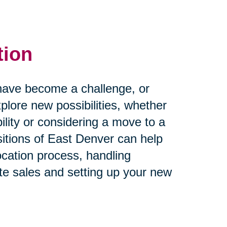
tion
rs have become a challenge, or
plore new possibilities, whether
ility or considering a move to a
itions of East Denver can help
ocation process, handling
te sales and setting up your new