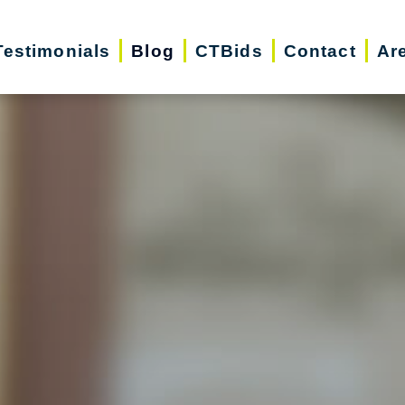
Testimonials
Blog
CTBids
Contact
Ar