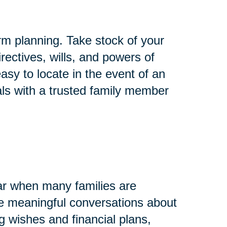
rm planning. Take stock of your
rectives, wills, and powers of
asy to locate in the event of an
ls with a trusted family member
ar when many families are
ave meaningful conversations about
g wishes and financial plans,