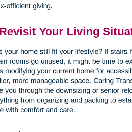
ax-efficient giving.
 Revisit Your Living Situa
 your home still fit your lifestyle? If stai
ain rooms go unused, it might be time to ex
’s modifying your current home for accessib
ler, more manageable space. Caring Trans
e you through the downsizing or senior rel
ything from organizing and packing to esta
 with comfort and care.