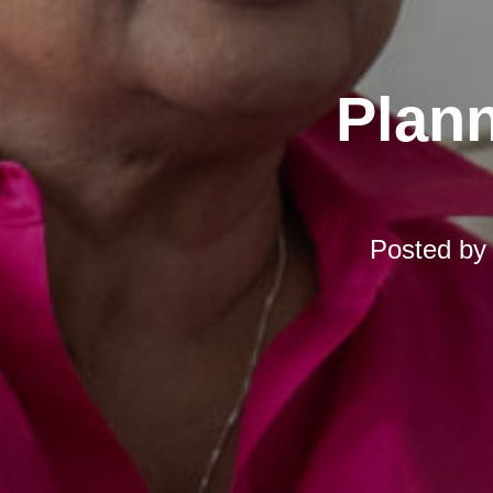
Plann
Posted b