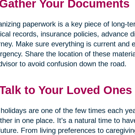
 Gather Your Documents
nizing paperwork is a key piece of long-te
cal records, insurance policies, advance di
rney. Make sure everything is current and e
gency. Share the location of these materia
dvisor to avoid confusion down the road.
 Talk to Your Loved Ones
holidays are one of the few times each ye
ther in one place. It’s a natural time to h
future. From living preferences to caregivin