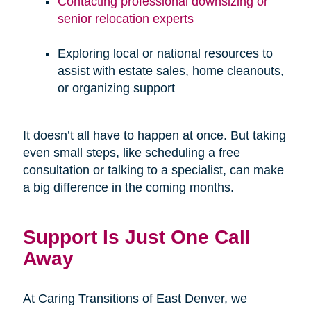
Contacting professional downsizing or
senior relocation experts
Exploring local or national resources to
assist with estate sales, home cleanouts,
or organizing support
It doesn’t all have to happen at once. But taking
even small steps, like scheduling a free
consultation or talking to a specialist, can make
a big difference in the coming months.
Support Is Just One Call
Away
At Caring Transitions of East Denver, we