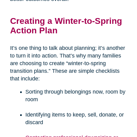
Creating a Winter-to-Spring
Action Plan
It’s one thing to talk about planning; it’s another
to turn it into action. That’s why many families
are choosing to create “winter-to-spring
transition plans.” These are simple checklists
that include:
Sorting through belongings now, room by
room
Identifying items to keep, sell, donate, or
discard