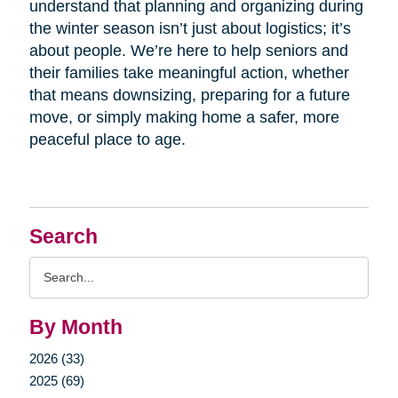
understand that planning and organizing during
the winter season isn’t just about logistics; it’s
about people. We’re here to help seniors and
their families take meaningful action, whether
that means downsizing, preparing for a future
move, or simply making home a safer, more
peaceful place to age.
Search
Search
Query
By Month
2026 (33)
2025 (69)