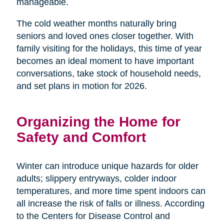
manageable.
The cold weather months naturally bring
seniors and loved ones closer together. With
family visiting for the holidays, this time of year
becomes an ideal moment to have important
conversations, take stock of household needs,
and set plans in motion for 2026.
Organizing the Home for
Safety and Comfort
Winter can introduce unique hazards for older
adults; slippery entryways, colder indoor
temperatures, and more time spent indoors can
all increase the risk of falls or illness. According
to the Centers for Disease Control and