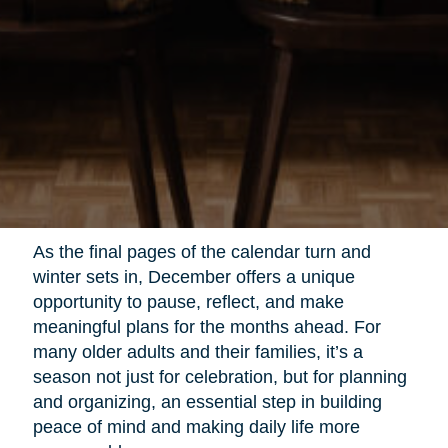
As the final pages of the calendar turn and
winter sets in, December offers a unique
opportunity to pause, reflect, and make
meaningful plans for the months ahead. For
many older adults and their families, it’s a
season not just for celebration, but for planning
and organizing, an essential step in building
peace of mind and making daily life more