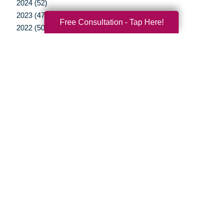
2024 (52)
2023 (47)
Free Consultation - Tap Here!
2022 (50)
2021 (39)
2020 (29)
2019 (37)
2018 (35)
2017 (19)
2016 (10)
2015 (15)
2014 (11)
2013 (5)
2012 (3)
Your Total Solution