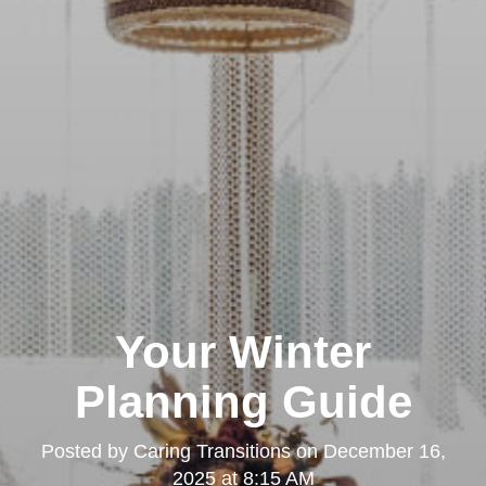
Your Winter
Planning Guide
Posted by
Caring Transitions
on
December 16,
2025 at 8:15 AM