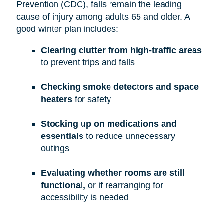
Prevention (CDC), falls remain the leading
cause of injury among adults 65 and older. A
good winter plan includes:
Clearing clutter from high-traffic areas
to prevent trips and falls
Checking smoke detectors and space
heaters
for safety
Stocking up on medications and
essentials
to reduce unnecessary
outings
Evaluating whether rooms are still
functional,
or if rearranging for
accessibility is needed