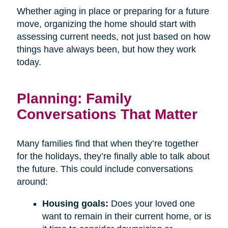
Whether aging in place or preparing for a future
move, organizing the home should start with
assessing current needs, not just based on how
things have always been, but how they work
today.
Planning: Family
Conversations That Matter
Many families find that when they’re together
for the holidays, they’re finally able to talk about
the future. This could include conversations
around:
Housing goals:
Does your loved one
want to remain in their current home, or is