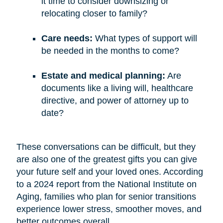
it time to consider downsizing or
relocating closer to family?
Care needs:
What types of support will
be needed in the months to come?
Estate and medical planning:
Are
documents like a living will, healthcare
directive, and power of attorney up to
date?
These conversations can be difficult, but they
are also one of the greatest gifts you can give
your future self and your loved ones. According
to a 2024 report from the National Institute on
Aging, families who plan for senior transitions
experience lower stress, smoother moves, and
better outcomes overall.