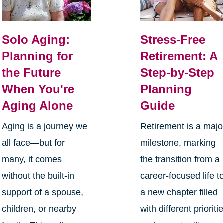
Solo Aging:
Stress-Free
Planning for
Retirement: A
the Future
Step-by-Step
When You're
Planning
Aging Alone
Guide
Aging is a journey we
Retirement is a majo
all face—but for
milestone, marking
many, it comes
the transition from a
without the built-in
career-focused life t
support of a spouse,
a new chapter filled
children, or nearby
with different prioriti