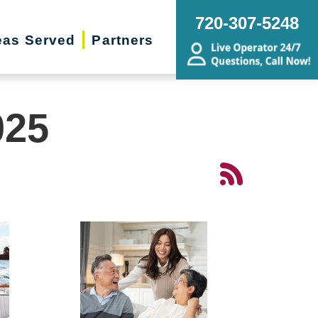
720-307-5248
eas Served
Partners
025