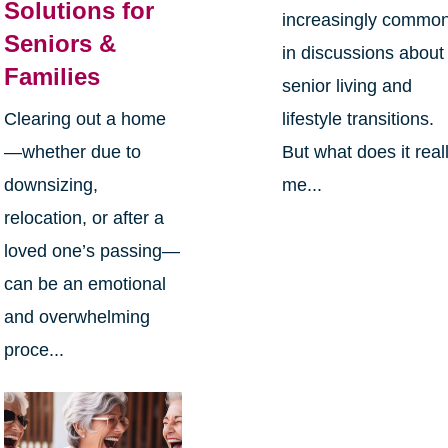
Solutions for
increasingly commo
Seniors &
in discussions about
Families
senior living and
Clearing out a home
lifestyle transitions.
—whether due to
But what does it real
downsizing,
me...
relocation, or after a
loved one’s passing—
can be an emotional
and overwhelming
proce...