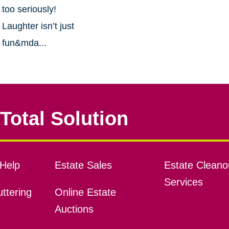
too seriously!
Laughter isn’t just
fun&mda...
Total Solution
Help
Estate Sales
Estate Cleano
Services
ttering
Online Estate
Auctions