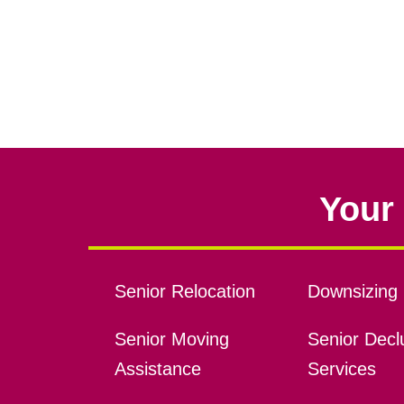
Your 
Senior Relocation
Downsizing 
Senior Moving
Senior Declu
Assistance
Services