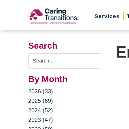
Skip
to
Services
content
Search
E
Search
Query
By Month
2026 (33)
2025 (69)
2024 (52)
2023 (47)