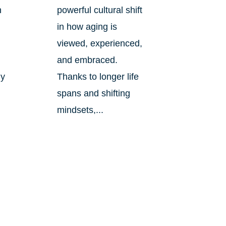
n
powerful cultural shift
in how aging is
viewed, experienced,
and embraced.
ly
Thanks to longer life
spans and shifting
mindsets,...