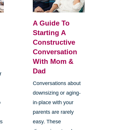
A Guide To
Starting A
Constructive
Conversation
With Mom &
Dad
r
Conversations about
downsizing or aging-
o
in-place with your
parents are rarely
es
easy. These