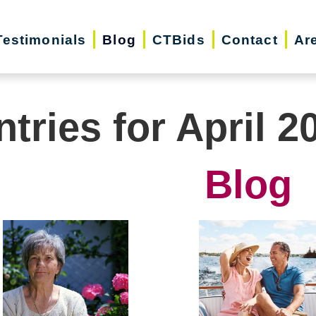
Testimonials
Blog
CTBids
Contact
Ar
ntries for April 2
Blog