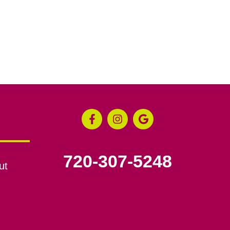
720-307-5248
ut