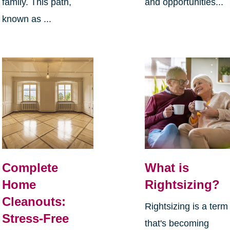
family. This path,
and opportunities...
known as ...
Complete
What is
Home
Rightsizing?
Cleanouts:
Rightsizing is a term
Stress-Free
that's becoming