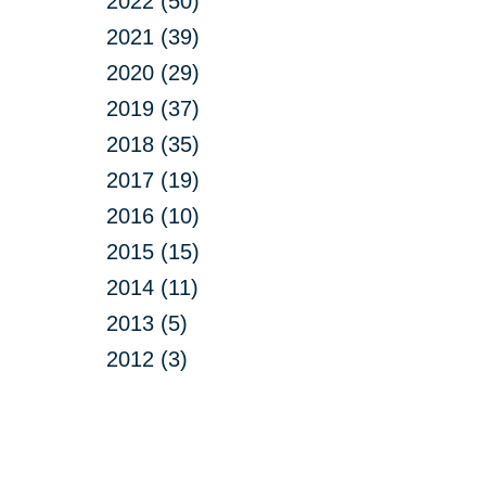
2022 (50)
2021 (39)
2020 (29)
2019 (37)
2018 (35)
2017 (19)
2016 (10)
2015 (15)
2014 (11)
2013 (5)
2012 (3)