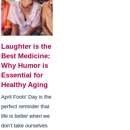
Laughter is the
Best Medicine:
Why Humor is
Essential for
Healthy Aging
April Fools’ Day is the
perfect reminder that
life is better when we
don’t take ourselves