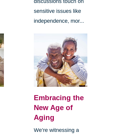
discussions touch on
sensitive issues like
independence, mor...
Embracing the
New Age of
Aging
We’re witnessing a