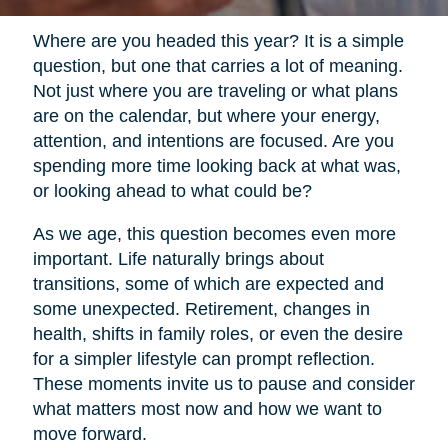
Where are you headed this year? It is a simple
question, but one that carries a lot of meaning.
Not just where you are traveling or what plans
are on the calendar, but where your energy,
attention, and intentions are focused. Are you
spending more time looking back at what was,
or looking ahead to what could be?
As we age, this question becomes even more
important. Life naturally brings about
transitions, some of which are expected and
some unexpected. Retirement, changes in
health, shifts in family roles, or even the desire
for a simpler lifestyle can prompt reflection.
These moments invite us to pause and consider
what matters most now and how we want to
move forward.