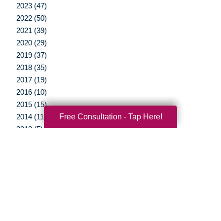
2023 (47)
2022 (50)
2021 (39)
2020 (29)
2019 (37)
2018 (35)
2017 (19)
2016 (10)
2015 (15)
Free Consultation - Tap Here!
2014 (11)
2013 (5)
2012 (3)
Your Total Solution