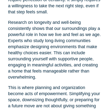
a willingness to take the next right step, even if
that step feels small.
Research on longevity and well-being
consistently shows that our surroundings play a
powerful role in how we live and feel as we age.
Experts who study long-living communities
emphasize designing environments that make
healthy choices easier. This can include
surrounding yourself with supportive people,
engaging in meaningful activities, and creating
a home that feels manageable rather than
overwhelming.
This is where planning and organization
become acts of empowerment. Simplifying your
space, downsizing thoughtfully, or preparing for
a future move are not about giving something