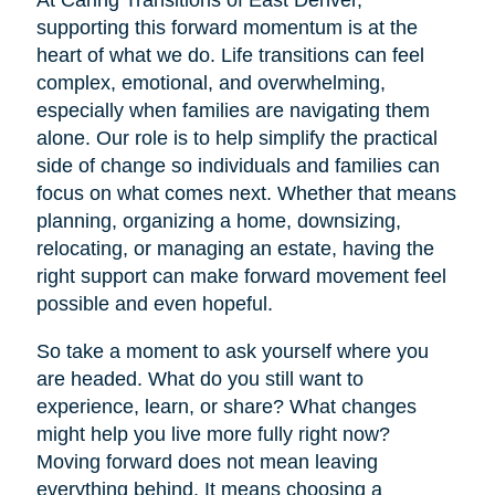
At Caring Transitions of East Denver,
supporting this forward momentum is at the
heart of what we do. Life transitions can feel
complex, emotional, and overwhelming,
especially when families are navigating them
alone. Our role is to help simplify the practical
side of change so individuals and families can
focus on what comes next. Whether that means
planning, organizing a home, downsizing,
relocating, or managing an estate, having the
right support can make forward movement feel
possible and even hopeful.
So take a moment to ask yourself where you
are headed. What do you still want to
experience, learn, or share? What changes
might help you live more fully right now?
Moving forward does not mean leaving
everything behind. It means choosing a