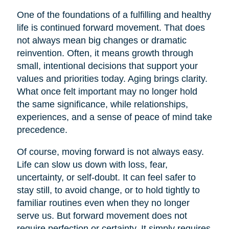
One of the foundations of a fulfilling and healthy
life is continued forward movement. That does
not always mean big changes or dramatic
reinvention. Often, it means growth through
small, intentional decisions that support your
values and priorities today. Aging brings clarity.
What once felt important may no longer hold
the same significance, while relationships,
experiences, and a sense of peace of mind take
precedence.
Of course, moving forward is not always easy.
Life can slow us down with loss, fear,
uncertainty, or self-doubt. It can feel safer to
stay still, to avoid change, or to hold tightly to
familiar routines even when they no longer
serve us. But forward movement does not
require perfection or certainty. It simply requires