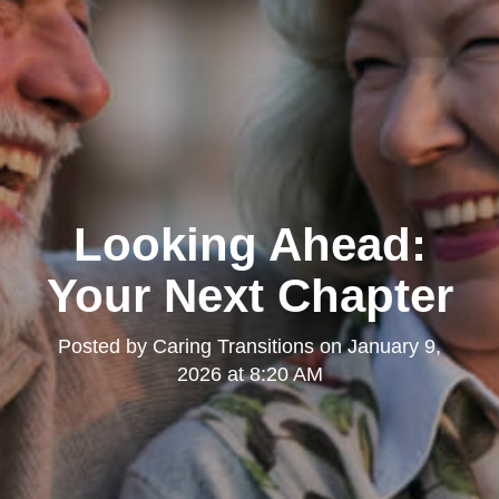
Looking Ahead:
Your Next Chapter
Posted by
Caring Transitions
on
January 9,
2026 at 8:20 AM