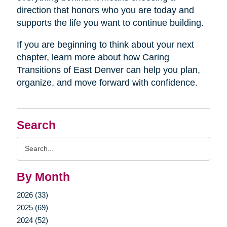
direction that honors who you are today and
supports the life you want to continue building.
If you are beginning to think about your next
chapter, learn more about how Caring
Transitions of East Denver can help you plan,
organize, and move forward with confidence.
Search
Search
Query
By Month
2026 (33)
2025 (69)
2024 (52)