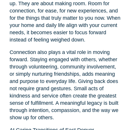
up. They are about making room. Room for
connection, for ease, for new experiences, and
for the things that truly matter to you now. When
your home and daily life align with your current
needs, it becomes easier to focus forward
instead of feeling weighed down.
Connection also plays a vital role in moving
forward. Staying engaged with others, whether
through volunteering, community involvement,
or simply nurturing friendships, adds meaning
and purpose to everyday life. Giving back does
not require grand gestures. Small acts of
kindness and service often create the greatest
sense of fulfillment. A meaningful legacy is built
through intention, compassion, and the way we
show up for others.