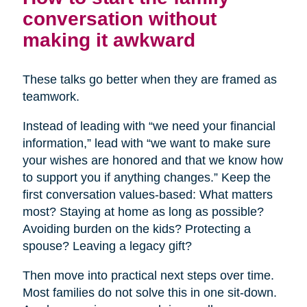
conversation without
making it awkward
These talks go better when they are framed as
teamwork.
Instead of leading with “we need your financial
information,” lead with “we want to make sure
your wishes are honored and that we know how
to support you if anything changes.” Keep the
first conversation values-based: What matters
most? Staying at home as long as possible?
Avoiding burden on the kids? Protecting a
spouse? Leaving a legacy gift?
Then move into practical next steps over time.
Most families do not solve this in one sit-down.