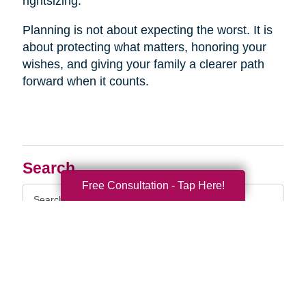
rightsizing.
Planning is not about expecting the worst. It is
about protecting what matters, honoring your
wishes, and giving your family a clearer path
forward when it counts.
Search
Free Consultation - Tap Here!
Search
Query
By Month
2026 (33)
2025 (69)
2024 (52)