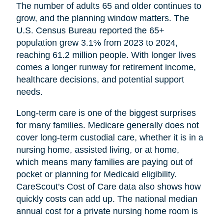
The number of adults 65 and older continues to
grow, and the planning window matters. The
U.S. Census Bureau reported the 65+
population grew 3.1% from 2023 to 2024,
reaching 61.2 million people. With longer lives
comes a longer runway for retirement income,
healthcare decisions, and potential support
needs.
Long-term care is one of the biggest surprises
for many families. Medicare generally does not
cover long-term custodial care, whether it is in a
nursing home, assisted living, or at home,
which means many families are paying out of
pocket or planning for Medicaid eligibility.
CareScout’s Cost of Care data also shows how
quickly costs can add up. The national median
annual cost for a private nursing home room is