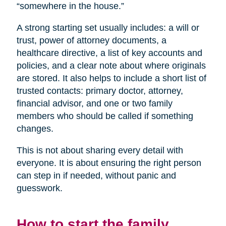
“somewhere in the house.”
A strong starting set usually includes: a will or
trust, power of attorney documents, a
healthcare directive, a list of key accounts and
policies, and a clear note about where originals
are stored. It also helps to include a short list of
trusted contacts: primary doctor, attorney,
financial advisor, and one or two family
members who should be called if something
changes.
This is not about sharing every detail with
everyone. It is about ensuring the right person
can step in if needed, without panic and
guesswork.
How to start the family