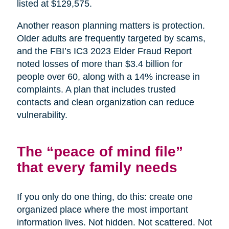
listed at $129,575.
Another reason planning matters is protection.
Older adults are frequently targeted by scams,
and the FBI’s IC3 2023 Elder Fraud Report
noted losses of more than $3.4 billion for
people over 60, along with a 14% increase in
complaints. A plan that includes trusted
contacts and clean organization can reduce
vulnerability.
The “peace of mind file”
that every family needs
If you only do one thing, do this: create one
organized place where the most important
information lives. Not hidden. Not scattered. Not