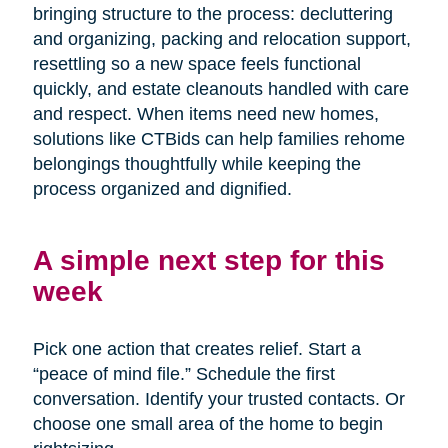
bringing structure to the process: decluttering
and organizing, packing and relocation support,
resettling so a new space feels functional
quickly, and estate cleanouts handled with care
and respect. When items need new homes,
solutions like CTBids can help families rehome
belongings thoughtfully while keeping the
process organized and dignified.
A simple next step for this
week
Pick one action that creates relief. Start a
“peace of mind file.” Schedule the first
conversation. Identify your trusted contacts. Or
choose one small area of the home to begin