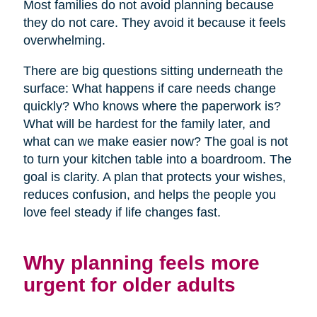
Most families do not avoid planning because
they do not care. They avoid it because it feels
overwhelming.
There are big questions sitting underneath the
surface: What happens if care needs change
quickly? Who knows where the paperwork is?
What will be hardest for the family later, and
what can we make easier now? The goal is not
to turn your kitchen table into a boardroom. The
goal is clarity. A plan that protects your wishes,
reduces confusion, and helps the people you
love feel steady if life changes fast.
Why planning feels more
urgent for older adults