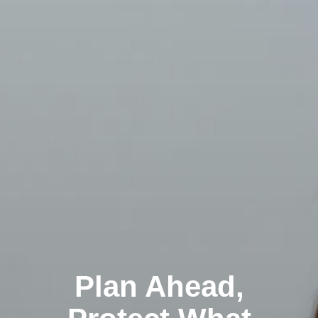
Plan Ahead,