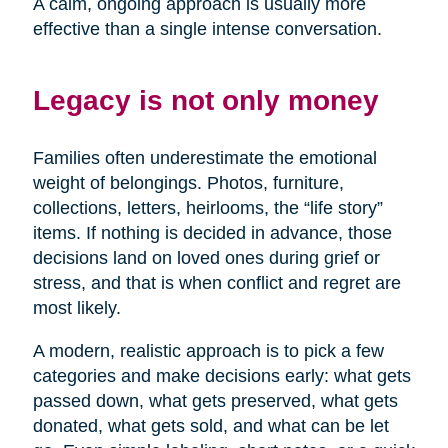
A calm, ongoing approach is usually more
effective than a single intense conversation.
Legacy is not only money
Families often underestimate the emotional
weight of belongings. Photos, furniture,
collections, letters, heirlooms, the “life story”
items. If nothing is decided in advance, those
decisions land on loved ones during grief or
stress, and that is when conflict and regret are
most likely.
A modern, realistic approach is to pick a few
categories and make decisions early: what gets
passed down, what gets preserved, what gets
donated, what gets sold, and what can be let