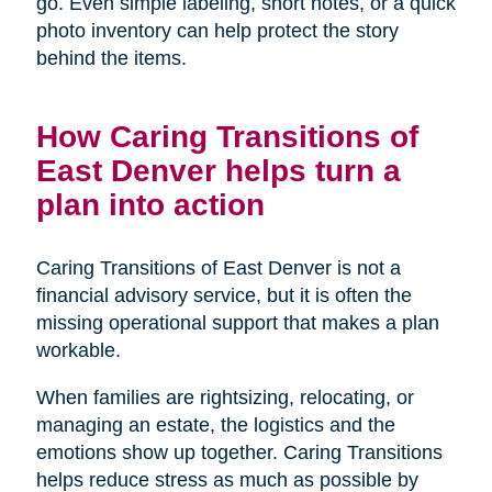
go. Even simple labeling, short notes, or a quick
photo inventory can help protect the story
behind the items.
How Caring Transitions of
East Denver helps turn a
plan into action
Caring Transitions of East Denver is not a
financial advisory service, but it is often the
missing operational support that makes a plan
workable.
When families are rightsizing, relocating, or
managing an estate, the logistics and the
emotions show up together. Caring Transitions
helps reduce stress as much as possible by