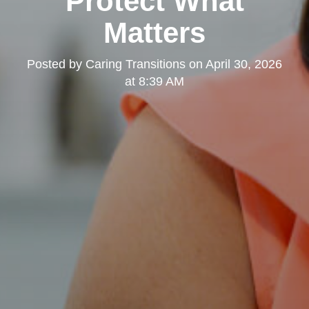
Protect What
Matters
Posted by
Caring Transitions
on
April 30, 2026
at 8:39 AM