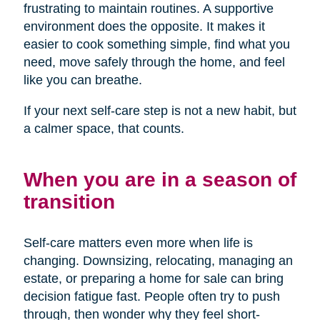
frustrating to maintain routines. A supportive
environment does the opposite. It makes it
easier to cook something simple, find what you
need, move safely through the home, and feel
like you can breathe.
If your next self-care step is not a new habit, but
a calmer space, that counts.
When you are in a season of
transition
Self-care matters even more when life is
changing. Downsizing, relocating, managing an
estate, or preparing a home for sale can bring
decision fatigue fast. People often try to push
through, then wonder why they feel short-