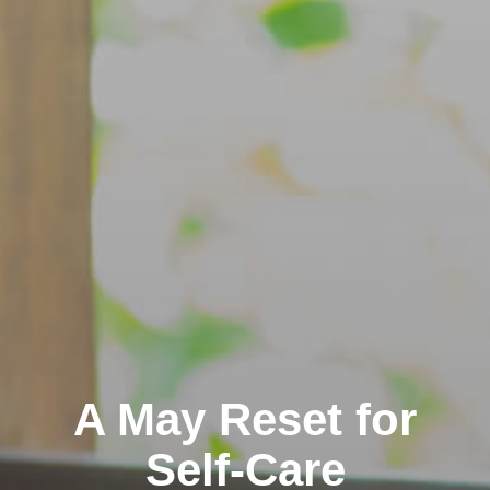
A May Reset for
Self-Care