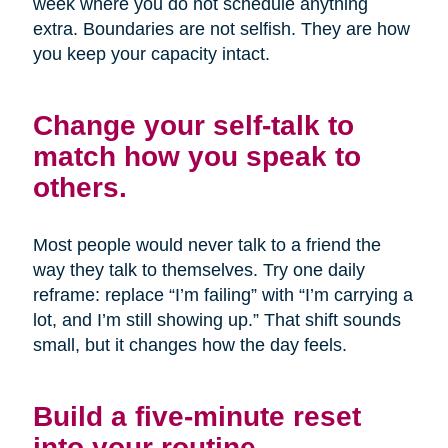
week where you do not schedule anything
extra. Boundaries are not selfish. They are how
you keep your capacity intact.
Change your self-talk to
match how you speak to
others.
Most people would never talk to a friend the
way they talk to themselves. Try one daily
reframe: replace “I’m failing” with “I’m carrying a
lot, and I’m still showing up.” That shift sounds
small, but it changes how the day feels.
Build a five-minute reset
into your routine.