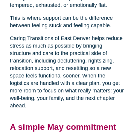
tempered, exhausted, or emotionally flat.
This is where support can be the difference
between feeling stuck and feeling capable.
Caring Transitions of East Denver helps reduce
stress as much as possible by bringing
structure and care to the practical side of
transition, including decluttering, rightsizing,
relocation support, and resettling so a new
space feels functional sooner. When the
logistics are handled with a clear plan, you get
more room to focus on what really matters: your
well-being, your family, and the next chapter
ahead.
A simple May commitment