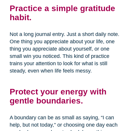
Practice a simple gratitude
habit.
Not a long journal entry. Just a short daily note.
One thing you appreciate about your life, one
thing you appreciate about yourself, or one
small win you noticed. This kind of practice
trains your attention to look for what is still
steady, even when life feels messy.
Protect your energy with
gentle boundaries.
A boundary can be as small as saying, “I can
help, but not today,” or choosing one day each