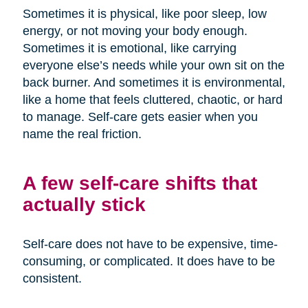
Sometimes it is physical, like poor sleep, low
energy, or not moving your body enough.
Sometimes it is emotional, like carrying
everyone else’s needs while your own sit on the
back burner. And sometimes it is environmental,
like a home that feels cluttered, chaotic, or hard
to manage. Self-care gets easier when you
name the real friction.
A few self-care shifts that
actually stick
Self-care does not have to be expensive, time-
consuming, or complicated. It does have to be
consistent.