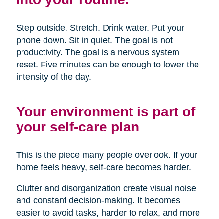
Step outside. Stretch. Drink water. Put your
phone down. Sit in quiet. The goal is not
productivity. The goal is a nervous system
reset. Five minutes can be enough to lower the
intensity of the day.
Your environment is part of
your self-care plan
This is the piece many people overlook. If your
home feels heavy, self-care becomes harder.
Clutter and disorganization create visual noise
and constant decision-making. It becomes
easier to avoid tasks, harder to relax, and more