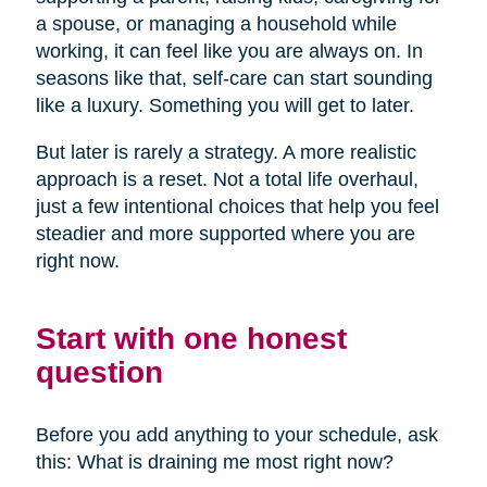
a spouse, or managing a household while
working, it can feel like you are always on. In
seasons like that, self-care can start sounding
like a luxury. Something you will get to later.
But later is rarely a strategy. A more realistic
approach is a reset. Not a total life overhaul,
just a few intentional choices that help you feel
steadier and more supported where you are
right now.
Start with one honest
question
Before you add anything to your schedule, ask
this: What is draining me most right now?