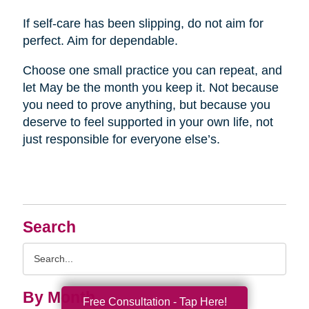
If self-care has been slipping, do not aim for
perfect. Aim for dependable.
Choose one small practice you can repeat, and
let May be the month you keep it. Not because
you need to prove anything, but because you
deserve to feel supported in your own life, not
just responsible for everyone else’s.
Search
Search
Query
By Month
Free Consultation - Tap Here!