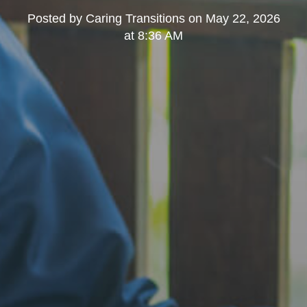
Posted by
Caring Transitions
on
May 22, 2026
at 8:36 AM