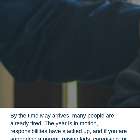
By the time May arrives, many people are
already tired. The year is in motion,
responsibilities have stacked up, and if you are
supporting a parent, raising kids, caregiving for