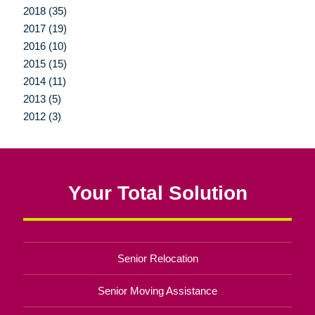
2018 (35)
2017 (19)
2016 (10)
2015 (15)
2014 (11)
2013 (5)
2012 (3)
Your Total Solution
Senior Relocation
Senior Moving Assistance