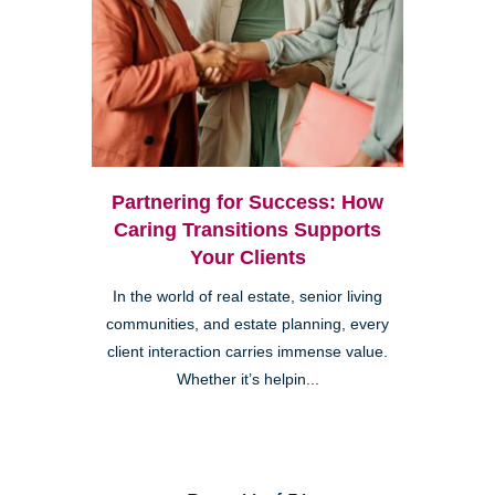
Partnering for Success: How
Caring Transitions Supports
Your Clients
In the world of real estate, senior living
communities, and estate planning, every
client interaction carries immense value.
Whether it’s helpin...