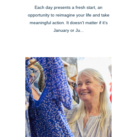
Each day presents a fresh start, an
opportunity to reimagine your life and take
meaningful action. It doesn’t matter if it’s
January or Ju...