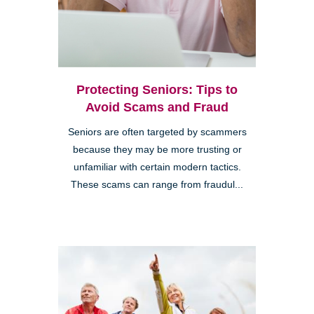
Protecting Seniors: Tips to
Avoid Scams and Fraud
Seniors are often targeted by scammers
because they may be more trusting or
unfamiliar with certain modern tactics.
These scams can range from fraudul...