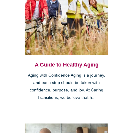
A Guide to Healthy Aging
Aging with Confidence Aging is a journey,
and each step should be taken with
confidence, purpose, and joy. At Caring
Transitions, we believe that h...