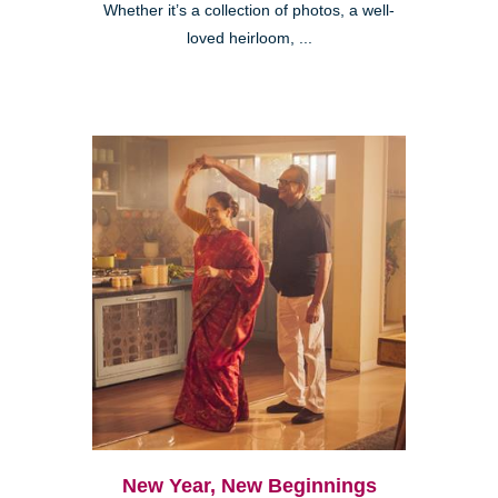
Whether it’s a collection of photos, a well-
loved heirloom, ...
New Year, New Beginnings