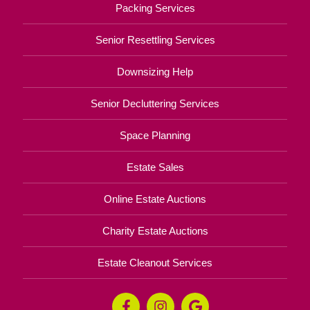
Packing Services
Senior Resettling Services
Downsizing Help
Senior Decluttering Services
Space Planning
Estate Sales
Online Estate Auctions
Charity Estate Auctions
Estate Cleanout Services