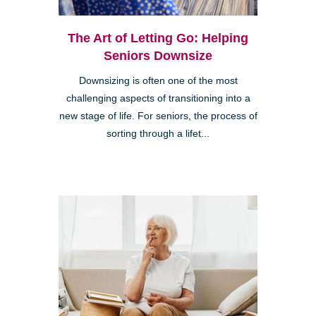
The Art of Letting Go: Helping
Seniors Downsize
Downsizing is often one of the most
challenging aspects of transitioning into a
new stage of life. For seniors, the process of
sorting through a lifet...