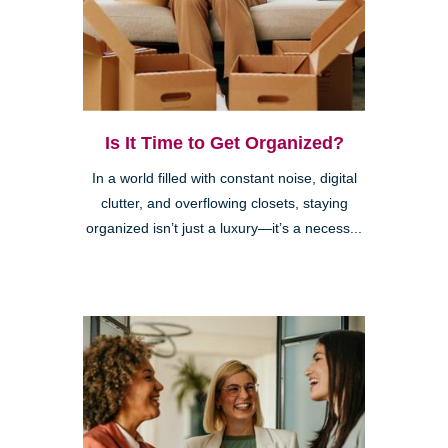
Is It Time to Get Organized?
In a world filled with constant noise, digital
clutter, and overflowing closets, staying
organized isn’t just a luxury—it’s a necess...