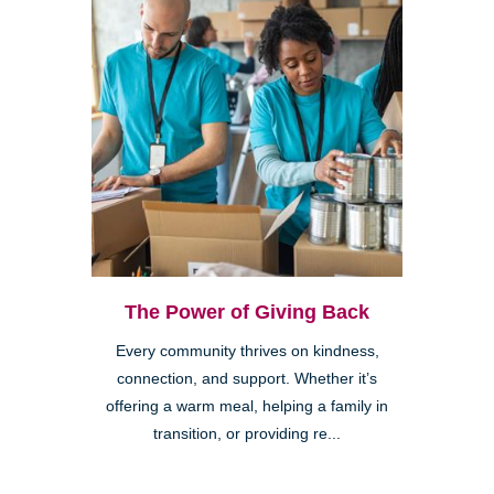
The Power of Giving Back
Every community thrives on kindness,
connection, and support. Whether it’s
offering a warm meal, helping a family in
transition, or providing re...