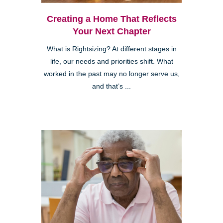
Creating a Home That Reflects
Your Next Chapter
What is Rightsizing? At different stages in
life, our needs and priorities shift. What
worked in the past may no longer serve us,
and that’s ...