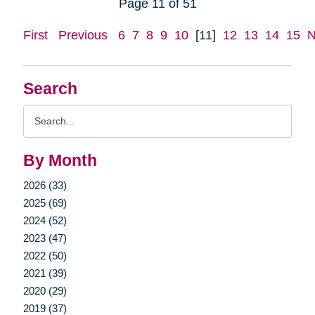
Page 11 of 51
First
Previous
6
7
8
9
10
[11]
12
13
14
15
N
Search
Search
Query
By Month
2026 (33)
2025 (69)
2024 (52)
2023 (47)
2022 (50)
2021 (39)
2020 (29)
2019 (37)