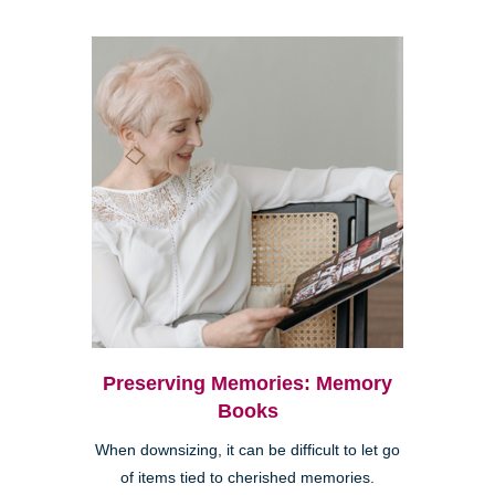
Preserving Memories: Memory
Books
When downsizing, it can be difficult to let go
of items tied to cherished memories.