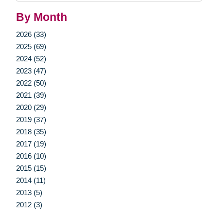
By Month
2026 (33)
2025 (69)
2024 (52)
2023 (47)
2022 (50)
2021 (39)
2020 (29)
2019 (37)
2018 (35)
2017 (19)
2016 (10)
2015 (15)
2014 (11)
2013 (5)
2012 (3)