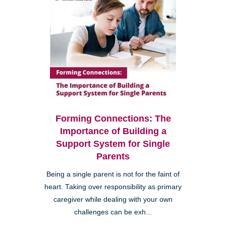
Forming Connections: The
Importance of Building a
Support System for Single
Parents
Being a single parent is not for the faint of
heart. Taking over responsibility as primary
caregiver while dealing with your own
challenges can be exh...