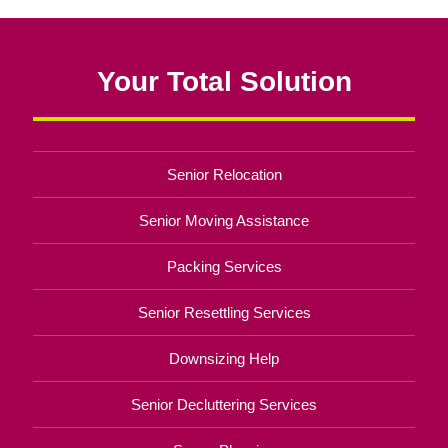
Your Total Solution
Senior Relocation
Senior Moving Assistance
Packing Services
Senior Resettling Services
Downsizing Help
Senior Decluttering Services