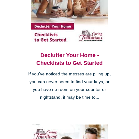
Declutter Your Home -
Checklists to Get Started
If you’ve noticed the messes are piling up,
you can never seem to find your keys, or
you have no room on your counter or
nightstand, it may be time to...