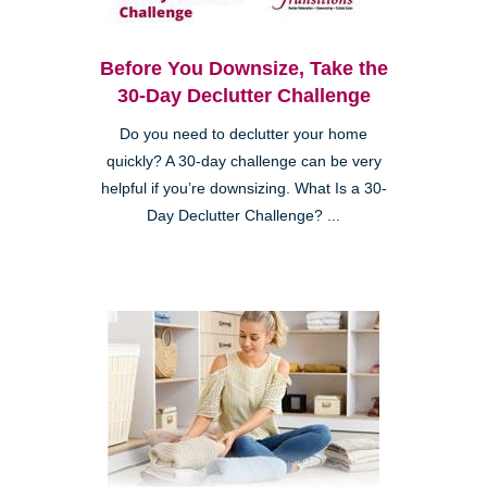
Before You Downsize, Take the
30-Day Declutter Challenge
Do you need to declutter your home
quickly? A 30-day challenge can be very
helpful if you’re downsizing. What Is a 30-
Day Declutter Challenge? ...