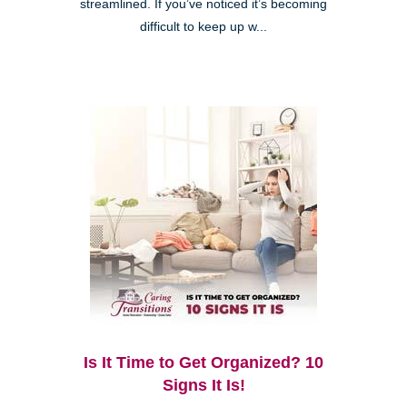
streamlined. If you’ve noticed it’s becoming
difficult to keep up w...
Is It Time to Get Organized? 10
Signs It Is!