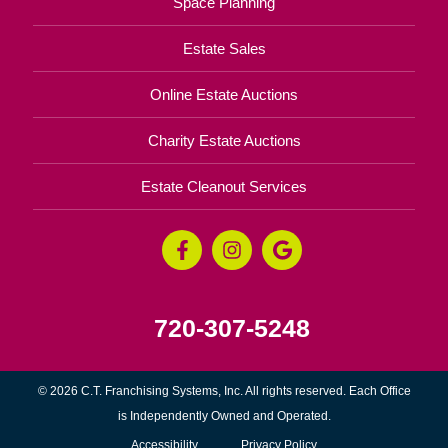
Space Planning
Estate Sales
Online Estate Auctions
Charity Estate Auctions
Estate Cleanout Services
720-307-5248
© 2026 C.T. Franchising Systems, Inc. All rights reserved. Each Office
is Independently Owned and Operated.
Accessibility
Privacy Policy