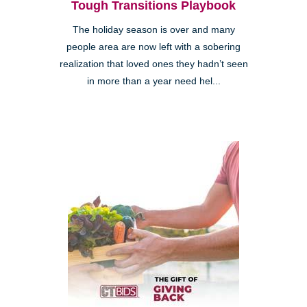
Tough Transitions Playbook
The holiday season is over and many
people area are now left with a sobering
realization that loved ones they hadn’t seen
in more than a year need hel...