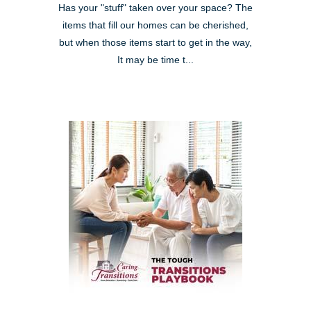
Has your "stuff" taken over your space? The
items that fill our homes can be cherished,
but when those items start to get in the way,
It may be time t...