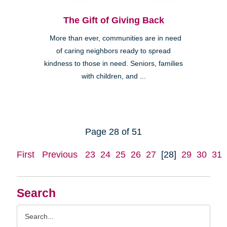
The Gift of Giving Back
More than ever, communities are in need
of caring neighbors ready to spread
kindness to those in need. Seniors, families
with children, and ...
Page 28 of 51
First
Previous
23
24
25
26
27
[28]
29
30
31
Search
Search
Query