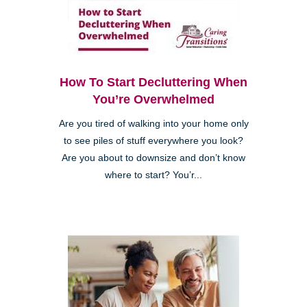
How To Start Decluttering When
You’re Overwhelmed
Are you tired of walking into your home only
to see piles of stuff everywhere you look?
Are you about to downsize and don’t know
where to start? You’r...