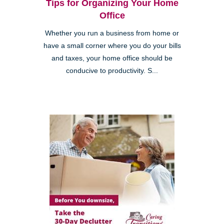
Tips for Organizing Your Home
Office
Whether you run a business from home or
have a small corner where you do your bills
and taxes, your home office should be
conducive to productivity. S...