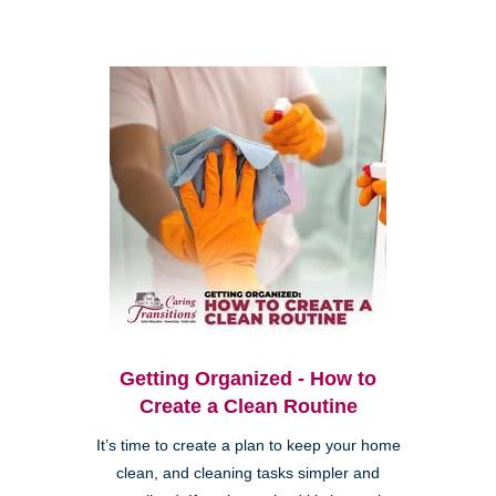
Getting Organized - How to
Create a Clean Routine
It’s time to create a plan to keep your home
clean, and cleaning tasks simpler and