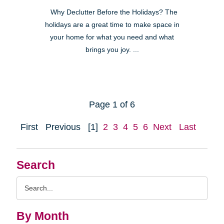
Why Declutter Before the Holidays? The
holidays are a great time to make space in
your home for what you need and what
brings you joy. ...
Page 1 of 6
First
Previous
[1]
2
3
4
5
6
Next
Last
Search
Search
Query
By Month