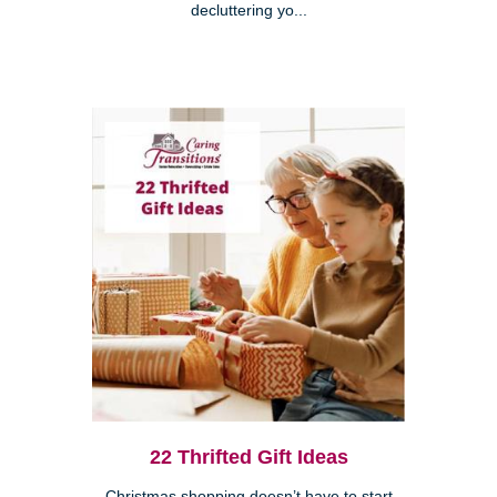
decluttering yo...
22 Thrifted Gift Ideas
Christmas shopping doesn’t have to start