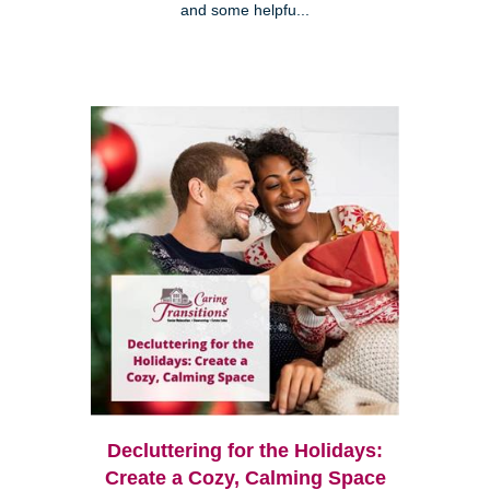
and some helpfu...
Decluttering for the Holidays:
Create a Cozy, Calming Space