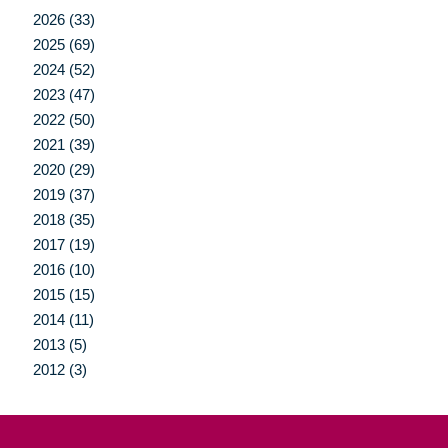
2026 (33)
2025 (69)
2024 (52)
2023 (47)
2022 (50)
2021 (39)
2020 (29)
2019 (37)
2018 (35)
2017 (19)
2016 (10)
2015 (15)
2014 (11)
2013 (5)
2012 (3)