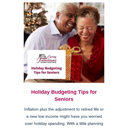
Holiday Budgeting Tips for
Seniors
Inflation plus the adjustment to retired life or
a new low income might have you worried
over holiday spending. With a little planning