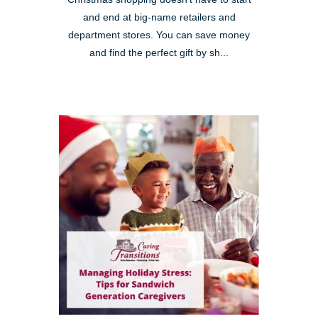
and end at big-name retailers and
department stores. You can save money
and find the perfect gift by sh...