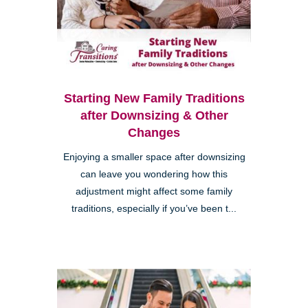
Starting New Family Traditions
after Downsizing & Other
Changes
Enjoying a smaller space after downsizing
can leave you wondering how this
adjustment might affect some family
traditions, especially if you’ve been t...