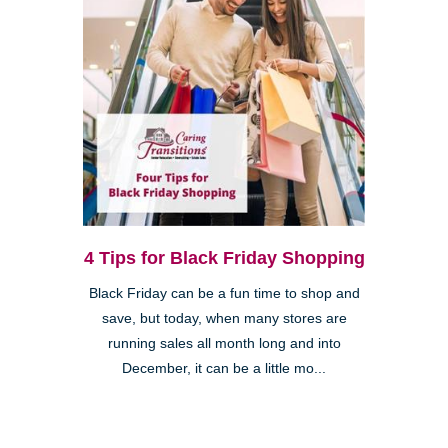
4 Tips for Black Friday Shopping
Black Friday can be a fun time to shop and
save, but today, when many stores are
running sales all month long and into
December, it can be a little mo...