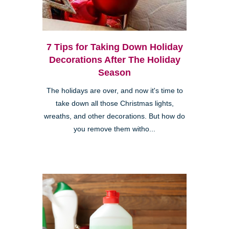
7 Tips for Taking Down Holiday
Decorations After The Holiday
Season
The holidays are over, and now it's time to
take down all those Christmas lights,
wreaths, and other decorations. But how do
you remove them witho...