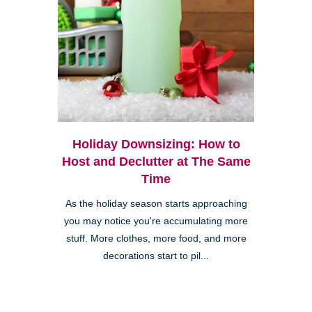
Holiday Downsizing: How to
Host and Declutter at The Same
Time
As the holiday season starts approaching
you may notice you're accumulating more
stuff. More clothes, more food, and more
decorations start to pil...