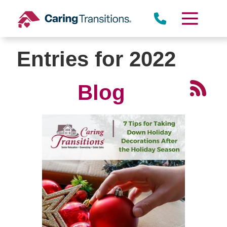
Skip
to
content
Entries for 2022
Blog