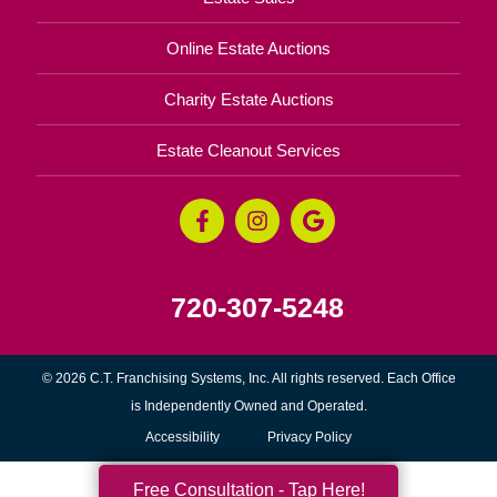
Online Estate Auctions
Charity Estate Auctions
Estate Cleanout Services
720-307-5248
© 2026 C.T. Franchising Systems, Inc. All rights reserved. Each Office
is Independently Owned and Operated.
Accessibility
Privacy Policy
Free Consultation - Tap Here!