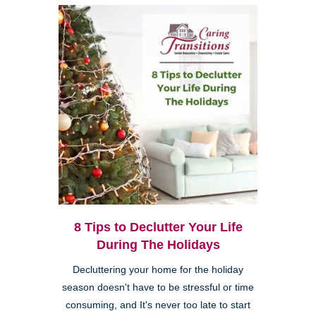
8 Tips to Declutter Your Life
During The Holidays
Decluttering your home for the holiday
season doesn't have to be stressful or time
consuming, and It's never too late to start