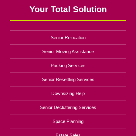
Your Total Solution
Senior Relocation
Senior Moving Assistance
Packing Services
Senior Resettling Services
Downsizing Help
Senior Decluttering Services
Space Planning
Estate Sales