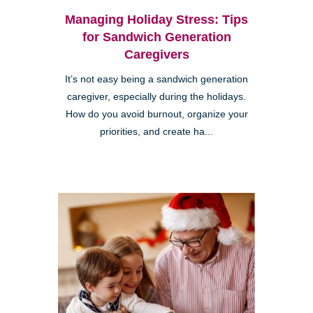
Managing Holiday Stress: Tips
for Sandwich Generation
Caregivers
It’s not easy being a sandwich generation
caregiver, especially during the holidays.
How do you avoid burnout, organize your
priorities, and create ha...