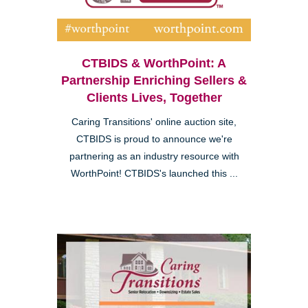
CTBIDS & WorthPoint: A
Partnership Enriching Sellers &
Clients Lives, Together
Caring Transitions' online auction site,
CTBIDS is proud to announce we're
partnering as an industry resource with
WorthPoint! CTBIDS's launched this ...