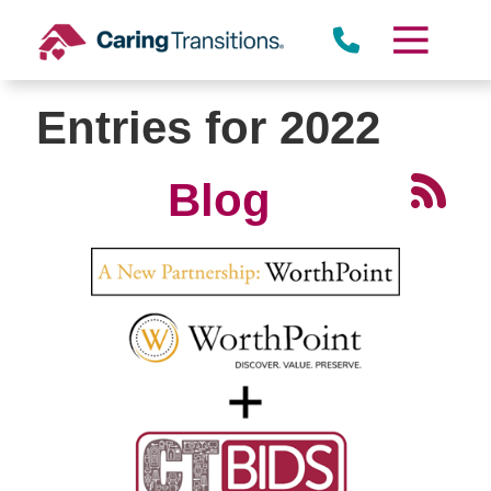
Skip
to
content
Entries for 2022
Blog