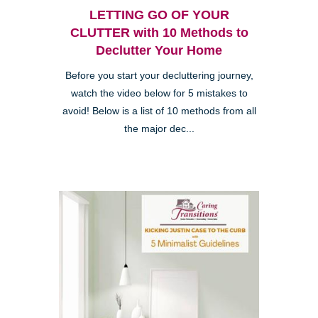
LETTING GO OF YOUR
CLUTTER with 10 Methods to
Declutter Your Home
Before you start your decluttering journey,
watch the video below for 5 mistakes to
avoid! Below is a list of 10 methods from all
the major dec...