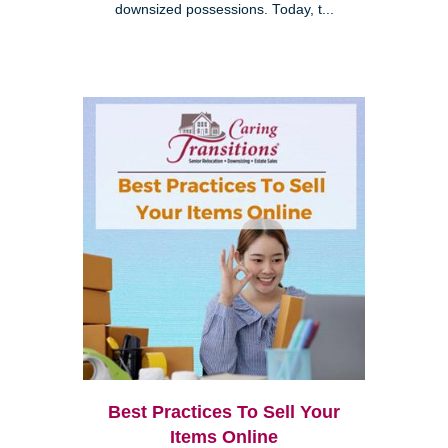
downsized possessions. Today, t...
Best Practices To Sell Your
Items Online