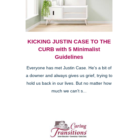
KICKING JUSTIN CASE TO THE
CURB with 5 Minimalist
Guidelines
Everyone has met Justin Case. He's a bit of
a downer and always gives us grief, trying to
hold us back in our lives. But no matter how
much we can't s...