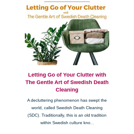
Letting Go of Your Clutter with
The Gentle Art of Swedish Death
Cleaning
A decluttering phenomenon has swept the
world, called Swedish Death Cleaning
(SDC). Traditionally, this is an old tradition
within Swedish culture kno...