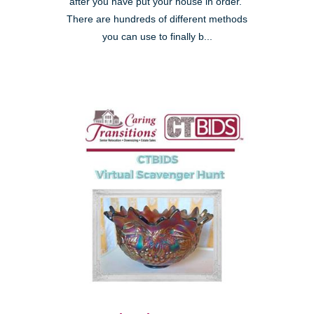
after you have put your house in order."
There are hundreds of different methods
you can use to finally b...