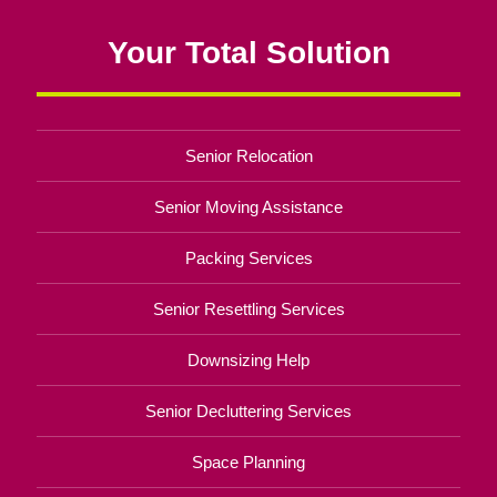
Your Total Solution
Senior Relocation
Senior Moving Assistance
Packing Services
Senior Resettling Services
Downsizing Help
Senior Decluttering Services
Space Planning