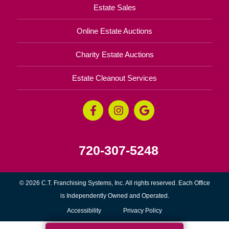
Estate Sales
Online Estate Auctions
Charity Estate Auctions
Estate Cleanout Services
720-307-5248
© 2026 C.T. Franchising Systems, Inc. All rights reserved. Each Office
is Independently Owned and Operated.
Accessibility
Privacy Policy