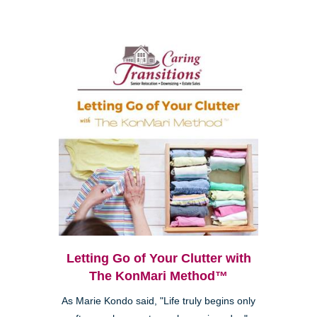
Letting Go of Your Clutter with
The KonMari Method™
As Marie Kondo said, "Life truly begins only