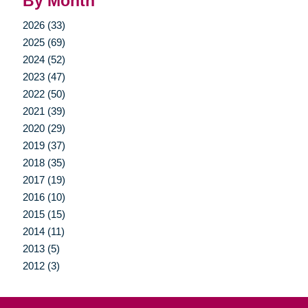
By Month
2026 (33)
2025 (69)
2024 (52)
2023 (47)
2022 (50)
2021 (39)
2020 (29)
2019 (37)
2018 (35)
2017 (19)
2016 (10)
2015 (15)
2014 (11)
2013 (5)
2012 (3)