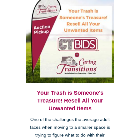
Your Trash is Someone's
Treasure! Resell All Your
Unwanted Items
One of the challenges the average adult
faces when moving to a smaller space is
trying to figure what to do with their