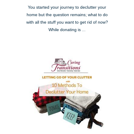
You started your journey to declutter your
home but the question remains; what to do
with all the stuff you want to get rid of now?
While donating is ...