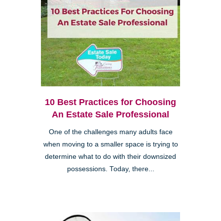
10 Best Practices for Choosing
An Estate Sale Professional
One of the challenges many adults face
when moving to a smaller space is trying to
determine what to do with their downsized
possessions. Today, there...