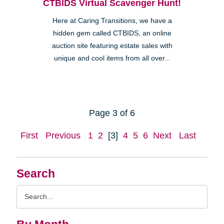
CTBIDS Virtual Scavenger Hunt!
Here at Caring Transitions, we have a
hidden gem called CTBIDS, an online
auction site featuring estate sales with
unique and cool items from all over...
Page 3 of 6
First
Previous
1
2
[3]
4
5
6
Next
Last
Search
Search
Query